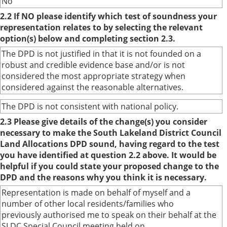
No
2.2 If NO please identify which test of soundness your
representation relates to by selecting the relevant
option(s) below and completing section 2.3.
The DPD is not justified in that it is not founded on a
robust and credible evidence base and/or is not
considered the most appropriate strategy when
considered against the reasonable alternatives.
The DPD is not consistent with national policy.
2.3 Please give details of the change(s) you consider
necessary to make the South Lakeland District Council
Land Allocations DPD sound, having regard to the test
you have identified at question 2.2 above. It would be
helpful if you could state your proposed change to the
DPD and the reasons why you think it is necessary.
Representation is made on behalf of myself and a
number of other local residents/families who
previously authorised me to speak on their behalf at the
SLDC Special Council meeting held on