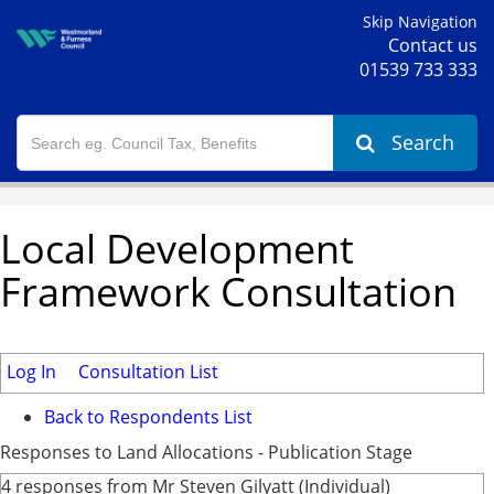
Skip Navigation
Contact us
01539 733 333
Search
Local Development
Framework Consultation
Log In
Consultation List
Back to Respondents List
Responses to Land Allocations - Publication Stage
4 responses from Mr Steven Gilyatt (Individual)