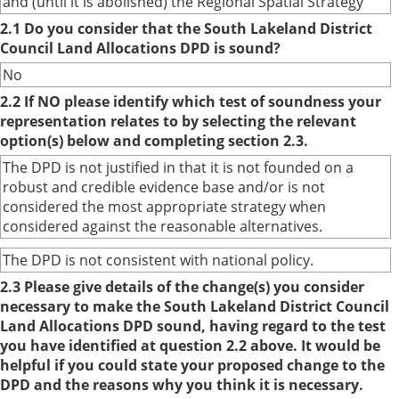
and (until it is abolished) the Regional Spatial Strategy
2.1 Do you consider that the South Lakeland District
Council Land Allocations DPD is sound?
No
2.2 If NO please identify which test of soundness your
representation relates to by selecting the relevant
option(s) below and completing section 2.3.
The DPD is not justified in that it is not founded on a
robust and credible evidence base and/or is not
considered the most appropriate strategy when
considered against the reasonable alternatives.
The DPD is not consistent with national policy.
2.3 Please give details of the change(s) you consider
necessary to make the South Lakeland District Council
Land Allocations DPD sound, having regard to the test
you have identified at question 2.2 above. It would be
helpful if you could state your proposed change to the
DPD and the reasons why you think it is necessary.