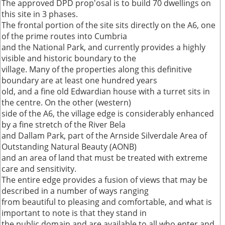
The approved DPD prop'osal is to build 70 dwellings on
this site in 3 phases.
The frontal portion of the site sits directly on the A6, one
of the prime routes into Cumbria
and the National Park, and currently provides a highly
visible and historic boundary to the
village. Many of the properties along this definitive
boundary are at least one hundred years
old, and a fine old Edwardian house with a turret sits in
the centre. On the other (western)
side of the A6, the village edge is considerably enhanced
by a fine stretch of the River Bela
and Dallam Park, part of the Arnside Silverdale Area of
Outstanding Natural Beauty (AONB)
and an area of land that must be treated with extreme
care and sensitivity.
The entire edge provides a fusion of views that may be
described in a number of ways ranging
from beautiful to pleasing and comfortable, and what is
important to note is that they stand in
the public domain and are available to all who enter and