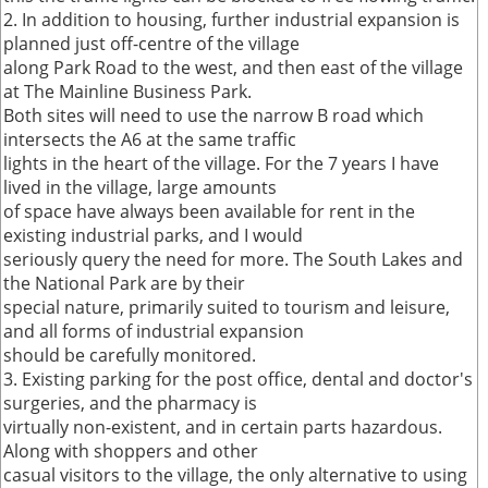
2. In addition to housing, further industrial expansion is
planned just off-centre of the village
along Park Road to the west, and then east of the village
at The Mainline Business Park.
Both sites will need to use the narrow B road which
intersects the A6 at the same traffic
lights in the heart of the village. For the 7 years I have
lived in the village, large amounts
of space have always been available for rent in the
existing industrial parks, and I would
seriously query the need for more. The South Lakes and
the National Park are by their
special nature, primarily suited to tourism and leisure,
and all forms of industrial expansion
should be carefully monitored.
3. Existing parking for the post office, dental and doctor's
surgeries, and the pharmacy is
virtually non-existent, and in certain parts hazardous.
Along with shoppers and other
casual visitors to the village, the only alternative to using