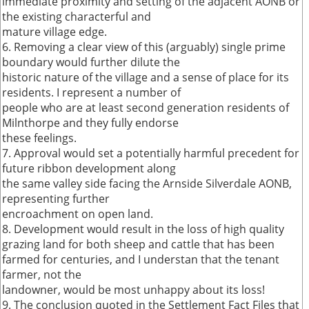
immediate proximity and setting of the adjacent AONB or
the existing characterful and
mature village edge.
6. Removing a clear view of this (arguably) single prime
boundary would further dilute the
historic nature of the village and a sense of place for its
residents. I represent a number of
people who are at least second generation residents of
Milnthorpe and they fully endorse
these feelings.
7. Approval would set a potentially harmful precedent for
future ribbon development along
the same valley side facing the Arnside Silverdale AONB,
representing further
encroachment on open land.
8. Development would result in the loss of high quality
grazing land for both sheep and cattle that has been
farmed for centuries, and I understan that the tenant
farmer, not the
landowner, would be most unhappy about its loss!
9. The conclusion quoted in the Settlement Fact Files that