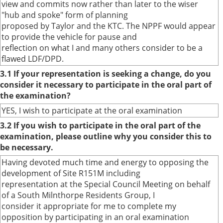
view and commits now rather than later to the wiser
"hub and spoke" form of planning
proposed by Taylor and the KTC. The NPPF would appear
to provide the vehicle for pause and
reflection on what I and many others consider to be a
flawed LDF/DPD.
3.1 If your representation is seeking a change, do you
consider it necessary to participate in the oral part of
the examination?
YES, I wish to participate at the oral examination
3.2 If you wish to participate in the oral part of the
examination, please outline why you consider this to
be necessary.
Having devoted much time and energy to opposing the
development of Site R151M including
representation at the Special Council Meeting on behalf
of a South Milnthorpe Residents Group, I
consider it appropriate for me to complete my
opposition by participating in an oral examination