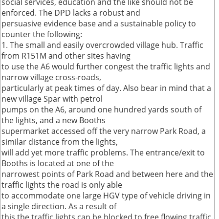
social services, education and the like should not be
enforced. The DPD lacks a robust and
persuasive evidence base and a sustainable policy to
counter the following:
1. The small and easily overcrowded village hub. Traffic
from R151M and other sites having
to use the A6 would further congest the traffic lights and
narrow village cross-roads,
particularly at peak times of day. Also bear in mind that a
new village Spar with petrol
pumps on the A6, around one hundred yards south of
the lights, and a new Booths
supermarket accessed off the very narrow Park Road, a
similar distance from the lights,
will add yet more traffic problems. The entrance/exit to
Booths is located at one of the
narrowest points of Park Road and between here and the
traffic lights the road is only able
to accommodate one large HGV type of vehicle driving in
a single direction. As a result of
this the traffic lights can be blocked to free flowing traffic.