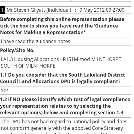
1.
Mr Steven Gilyatt (Individual) : 9 May 2012 09:27:00
Before completing this online representation please
tick the box to show you have read the 'Guidance
Notes for Making a Representation'
I have read the guidance notes
Policy/Site No.
LA1.3 Housing Allocations - R151M-mod MILNTHORPE
SOUTH OF MILNTHORPE
1.1 Do you consider that the South Lakeland District
Council Land Allocations DPD is legally compliant?
Yes
1.2 If NO please identify which test of legal compliance
your representation relates to by selecting the
relevant option(s) below and completing section 1.3.
The DPD has not had regard to national policy and does
not conform generally with the adopted Core Strategy