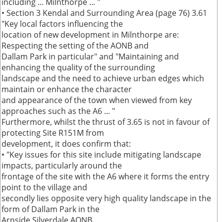
including ... Milnthorpe ... "
• Section 3 Kendal and Surrounding Area (page 76) 3.61
"Key local factors influencing the
location of new development in Milnthorpe are:
Respecting the setting of the AONB and
Dallam Park in particular" and "Maintaining and
enhancing the quality of the surrounding
landscape and the need to achieve urban edges which
maintain or enhance the character
and appearance of the town when viewed from key
approaches such as the A6 ... "
Furthermore, whilst the thrust of 3.65 is not in favour of
protecting Site R151M from
development, it does confirm that:
• "Key issues for this site include mitigating landscape
impacts, particularly around the
frontage of the site with the A6 where it forms the entry
point to the village and
secondly lies opposite very high quality landscape in the
form of Dallam Park in the
Arnside Silverdale AONB.