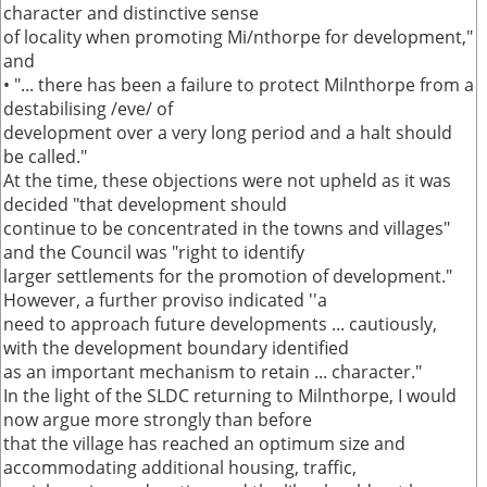
character and distinctive sense
of locality when promoting Mi/nthorpe for development,"
and
• "... there has been a failure to protect Milnthorpe from a
destabilising /eve/ of
development over a very long period and a halt should
be called."
At the time, these objections were not upheld as it was
decided "that development should
continue to be concentrated in the towns and villages"
and the Council was "right to identify
larger settlements for the promotion of development."
However, a further proviso indicated ''a
need to approach future developments ... cautiously,
with the development boundary identified
as an important mechanism to retain ... character."
In the light of the SLDC returning to Milnthorpe, I would
now argue more strongly than before
that the village has reached an optimum size and
accommodating additional housing, traffic,