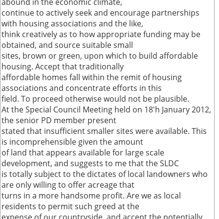
abound in the economic climate,
continue to actively seek and encourage partnerships
with housing associations and the like,
think creatively as to how appropriate funding may be
obtained, and source suitable small
sites, brown or green, upon which to build affordable
housing. Accept that traditionally
affordable homes fall within the remit of housing
associations and concentrate efforts in this
field. To proceed otherwise would not be plausible.
At the Special Council Meeting held on 18'h January 2012,
the senior PD member present
stated that insufficient smaller sites were available. This
is incomprehensible given the amount
of land that appears available for large scale
development, and suggests to me that the SLDC
is totally subject to the dictates of local landowners who
are only willing to offer acreage that
turns in a more handsome profit. Are we as local
residents to permit such greed at the
expense of our countryside, and accept the potentially