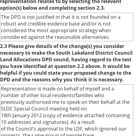
representation relates to by selecting the relevant
option(s) below and completing section 2.3.
The DPD is not justified in that it is not founded on a
robust and credible evidence base and/or is not
considered the most appropriate strategy when
considered against the reasonable alternatives.
2.3 Please give details of the change(s) you consider
necessary to make the South Lakeland District Council
Land Allocations DPD sound, having regard to the test
you have identified at question 2.2 above. It would be
helpful if you could state your proposed change to the
DPD and the reasons why you think it is necessary.
Representation is made on behalf of myself and a
number of other local residents/families who
previously authorised me to speak on their behalf at the
SLDC Special Council meeting held on
18th January 2012 (copy of evidence attached containing
10 addresses and signatures). As a result
of the Council's approval to the LDF, which ignored our
protests, the same group of people have