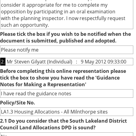
consider it appropriate for me to complete my
opposition by participating in an oral examination
with the planning inspector. I now respectfully request
such an opportunity.
Please tick the box if you wish to be notified when the
document is submitted, published and adopted.
Please notify me
2.
Mr Steven Gilyatt (Individual) : 9 May 2012 09:33:00
Before completing this online representation please
tick the box to show you have read the 'Guidance
Notes for Making a Representation'
I have read the guidance notes
Policy/Site No.
LA1.3 Housing Allocations - All Milnthorpe sites
2.1 Do you consider that the South Lakeland District
Council Land Allocations DPD is sound?