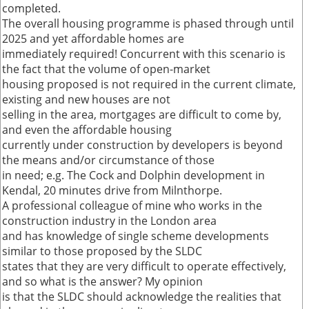
completed.
The overall housing programme is phased through until
2025 and yet affordable homes are
immediately required! Concurrent with this scenario is
the fact that the volume of open-market
housing proposed is not required in the current climate,
existing and new houses are not
selling in the area, mortgages are difficult to come by,
and even the affordable housing
currently under construction by developers is beyond
the means and/or circumstance of those
in need; e.g. The Cock and Dolphin development in
Kendal, 20 minutes drive from Milnthorpe.
A professional colleague of mine who works in the
construction industry in the London area
and has knowledge of single scheme developments
similar to those proposed by the SLDC
states that they are very difficult to operate effectively,
and so what is the answer? My opinion
is that the SLDC should acknowledge the realities that