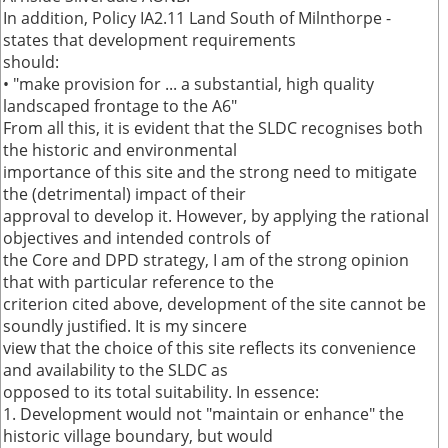
In addition, Policy IA2.11 Land South of Milnthorpe -
states that development requirements
should:
• "make provision for ... a substantial, high quality
landscaped frontage to the A6"
From all this, it is evident that the SLDC recognises both
the historic and environmental
importance of this site and the strong need to mitigate
the (detrimental) impact of their
approval to develop it. However, by applying the rational
objectives and intended controls of
the Core and DPD strategy, I am of the strong opinion
that with particular reference to the
criterion cited above, development of the site cannot be
soundly justified. It is my sincere
view that the choice of this site reflects its convenience
and availability to the SLDC as
opposed to its total suitability. In essence:
1. Development would not "maintain or enhance" the
historic village boundary, but would