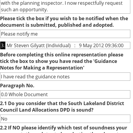
with the planning inspector. I now respectfully request
such an opportunity.
Please tick the box if you wish to be notified when the
document is submitted, published and adopted.
Please notify me
3.
Mr Steven Gilyatt (Individual) : 9 May 2012 09:36:00
Before completing this online representation please
tick the box to show you have read the 'Guidance
Notes for Making a Representation'
I have read the guidance notes
Paragraph No.
0.0 Whole Document
2.1 Do you consider that the South Lakeland District
Council Land Allocations DPD is sound?
No
2.2 If NO please identify which test of soundness your