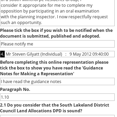
consider it appropriate for me to complete my
opposition by participating in an oral examination
with the planning inspector. I now respectfully request
such an opportunity.
Please tick the box if you wish to be notified when the
document is submitted, published and adopted.
Please notify me
4.
Mr Steven Gilyatt (Individual) : 9 May 2012 09:40:00
Before completing this online representation please
tick the box to show you have read the 'Guidance
Notes for Making a Representation'
I have read the guidance notes
Paragraph No.
1.10
2.1 Do you consider that the South Lakeland District
Council Land Allocations DPD is sound?