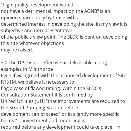
"high quality development would
not have a detrimental impact on the AONB" is an
opinion shared only by those with a
determined interest in developing the site. In my view it is
subjective and unrepresentative
of the public's view point. The SLDC is bent on developing
this site whatever objections
may be raised.
3.0 The DPD is not effective or deliverable, citing
examples in Milnthorpe
Even if we agreed with the proposed development of Site
R151M, we believe it necessary to
flag a case of flawed timing. Within the SLDC's
Consultation Statement it is confirmed by
United Utilities (UU) "that improvements are required to
the Strand Pumping Station before
development can proceed" or in slightly more specific
terms " ... investment and modelling is
required before any development could take place." In