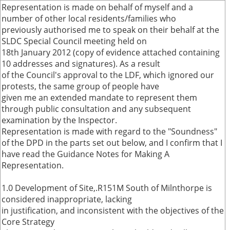
Representation is made on behalf of myself and a
number of other local residents/families who
previously authorised me to speak on their behalf at the
SLDC Special Council meeting held on
18th January 2012 (copy of evidence attached containing
10 addresses and signatures). As a result
of the Council's approval to the LDF, which ignored our
protests, the same group of people have
given me an extended mandate to represent them
through public consultation and any subsequent
examination by the Inspector.
Representation is made with regard to the "Soundness"
of the DPD in the parts set out below, and I confirm that I
have read the Guidance Notes for Making A
Representation.
1.0 Development of Site,.R151M South of Milnthorpe is
considered inappropriate, lacking
in justification, and inconsistent with the objectives of the
Core Strategy