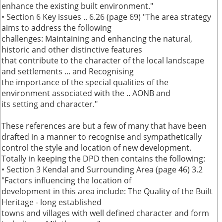
enhance the existing built environment."
• Section 6 Key issues .. 6.26 (page 69) "The area strategy
aims to address the following
challenges: Maintaining and enhancing the natural,
historic and other distinctive features
that contribute to the character of the local landscape
and settlements ... and Recognising
the importance of the special qualities of the
environment associated with the .. AONB and
its setting and character."
These references are but a few of many that have been
drafted in a manner to recognise and sympathetically
control the style and location of new development.
Totally in keeping the DPD then contains the following:
• Section 3 Kendal and Surrounding Area (page 46) 3.2
"Factors influencing the location of
development in this area include: The Quality of the Built
Heritage - long established
towns and villages with well defined character and form