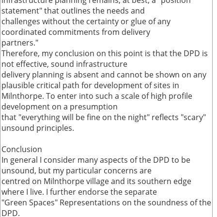
infrastructure planning remains, at best, a "position
statement" that outlines the needs and
challenges without the certainty or glue of any
coordinated commitments from delivery
partners."
Therefore, my conclusion on this point is that the DPD is
not effective, sound infrastructure
delivery planning is absent and cannot be shown on any
plausible critical path for development of sites in
Milnthorpe. To enter into such a scale of high profile
development on a presumption
that "everything will be fine on the night" reflects "scary"
unsound principles.
Conclusion
In general I consider many aspects of the DPD to be
unsound, but my particular concerns are
centred on Milnthorpe village and its southern edge
where I live. I further endorse the separate
"Green Spaces" Representations on the soundness of the
DPD.