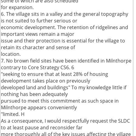
some of which are also scheduled
for expansion.
6. The village sits in a valley and the general topography
is not suited to further serious or
economic development. The retention of ridgelines and
important views remain a major
issue and their protection is essential for the village to
retain its character and sense of
location.
7. No brown field sites have been identified in Milnthorpe
contrary to Core Strategy CS6. 6
"seeking to ensure that at least 28% of housing
development takes place on previously
developed land and buildings" To my knowledge little if
nothing has been adequately
pursued to meet this commitment as such space in
Milnthorpe appears conveniently
"limited. H
As a consequence, I would respectfully request the SLDC
to at least pause and reconsider far
more thoroughly all of the key issues affecting the village