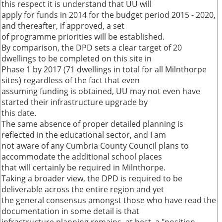
this respect it is understand that UU will
apply for funds in 2014 for the budget period 2015 - 2020,
and thereafter, if approved, a set
of programme priorities will be established.
By comparison, the DPD sets a clear target of 20
dwellings to be completed on this site in
Phase 1 by 2017 (71 dwellings in total for all Milnthorpe
sites) regardless of the fact that even
assuming funding is obtained, UU may not even have
started their infrastructure upgrade by
this date.
The same absence of proper detailed planning is
reflected in the educational sector, and I am
not aware of any Cumbria County Council plans to
accommodate the additional school places
that will certainly be required in Milnthorpe.
Taking a broader view, the DPD is required to be
deliverable across the entire region and yet
the general consensus amongst those who have read the
documentation in some detail is that