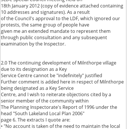
18th January 2012 (copy of evidence attached containing
10 addresses and signatures). As a result
of the Council's approval to the LDF, which ignored our
protests, the same group of people have
given me an extended mandate to represent them
through public consultation and any subsequent
examination by the Inspector.
2.0 The continuing development of Milnthorpe village
due to its designation as a Key
Service Centre cannot be "indefinitely" justified
Further comment is added here in respect of Milnthorpe
being designated as a Key Service
Centre, and I wish to reiterate objections cited by a
senior member of the community within
The Planning Inspectorate's Report of 1996 under the
head "South Lakeland Local Plan 2006"
page 6. The extracts I quote are:
• "No account is taken of the need to maintain the local