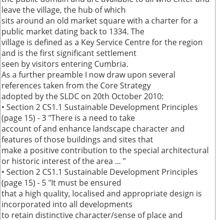
leave the village, the hub of which
sits around an old market square with a charter for a
public market dating back to 1334. The
village is defined as a Key Service Centre for the region
and is the first significant settlement
seen by visitors entering Cumbria.
As a further preamble I now draw upon several
references taken from the Core Strategy
adopted by the SLDC on 20th October 2010:
• Section 2 CS1.1 Sustainable Development Principles
(page 15) - 3 "There is a need to take
account of and enhance landscape character and
features of those buildings and sites that
make a positive contribution to the special architectural
or historic interest of the area ... "
• Section 2 CS1.1 Sustainable Development Principles
(page 15) - 5 "It must be ensured
that a high quality, localised and appropriate design is
incorporated into all developments
to retain distinctive character/sense of place and