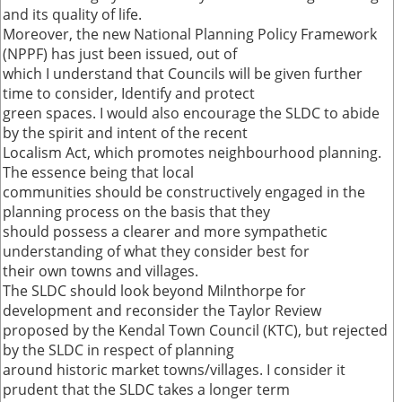
and its quality of life.
Moreover, the new National Planning Policy Framework
(NPPF) has just been issued, out of
which I understand that Councils will be given further
time to consider, Identify and protect
green spaces. I would also encourage the SLDC to abide
by the spirit and intent of the recent
Localism Act, which promotes neighbourhood planning.
The essence being that local
communities should be constructively engaged in the
planning process on the basis that they
should possess a clearer and more sympathetic
understanding of what they consider best for
their own towns and villages.
The SLDC should look beyond Milnthorpe for
development and reconsider the Taylor Review
proposed by the Kendal Town Council (KTC), but rejected
by the SLDC in respect of planning
around historic market towns/villages. I consider it
prudent that the SLDC takes a longer term