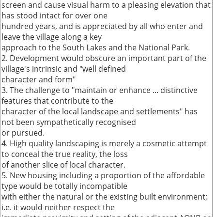
screen and cause visual harm to a pleasing elevation that
has stood intact for over one
hundred years, and is appreciated by all who enter and
leave the village along a key
approach to the South Lakes and the National Park.
2. Development would obscure an important part of the
village's intrinsic and "well defined
character and form"
3. The challenge to "maintain or enhance ... distinctive
features that contribute to the
character of the local landscape and settlements" has
not been sympathetically recognised
or pursued.
4. High quality landscaping is merely a cosmetic attempt
to conceal the true reality, the loss
of another slice of local character.
5. New housing including a proportion of the affordable
type would be totally incompatible
with either the natural or the existing built environment;
i.e. it would neither respect the