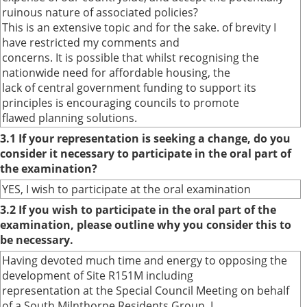
ruinous nature of associated policies?
This is an extensive topic and for the sake. of brevity I
have restricted my comments and
concerns. It is possible that whilst recognising the
nationwide need for affordable housing, the
lack of central government funding to support its
principles is encouraging councils to promote
flawed planning solutions.
3.1 If your representation is seeking a change, do you
consider it necessary to participate in the oral part of
the examination?
YES, I wish to participate at the oral examination
3.2 If you wish to participate in the oral part of the
examination, please outline why you consider this to
be necessary.
Having devoted much time and energy to opposing the
development of Site R151M including
representation at the Special Council Meeting on behalf
of a South Milnthorpe Residents Group, I