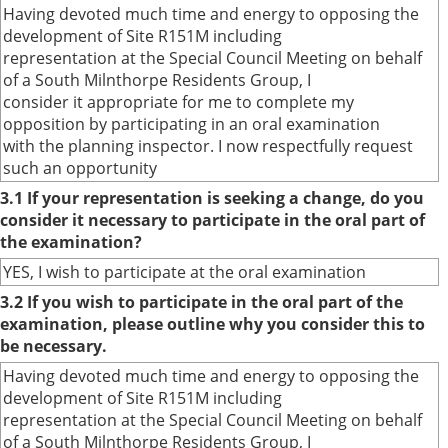
Having devoted much time and energy to opposing the
development of Site R151M including
representation at the Special Council Meeting on behalf
of a South Milnthorpe Residents Group, I
consider it appropriate for me to complete my
opposition by participating in an oral examination
with the planning inspector. I now respectfully request
such an opportunity
3.1 If your representation is seeking a change, do you
consider it necessary to participate in the oral part of
the examination?
YES, I wish to participate at the oral examination
3.2 If you wish to participate in the oral part of the
examination, please outline why you consider this to
be necessary.
Having devoted much time and energy to opposing the
development of Site R151M including
representation at the Special Council Meeting on behalf
of a South Milnthorpe Residents Group, I