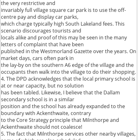
the very restrictive and
invariably full village square car park is to use the off-
centre pay and display car parks,
which charge typically high South Lakeland fees. This
scenario discourages tourists and
locals alike and proof of this may be seen in the many
letters of complaint that have been
published in the Westmorland Gazette over the years. On
market days, cars often park in
the lay-by on the southern A6 edge of the village and the
occupants then walk into the village to do their shopping.
4. The DPD acknowledges that the local primary school is
at or near capacity, but no solution
has been tabled. Likewise, I believe that the Dallam
secondary school is in a similar
position and the school has already expanded to the
boundary with Ackenthwaite, contrary
to the Core Strategy principle that Milnthorpe and
Ackenthwaite should not coalesce!
5. The fact that Milnthorpe services other nearby villages,