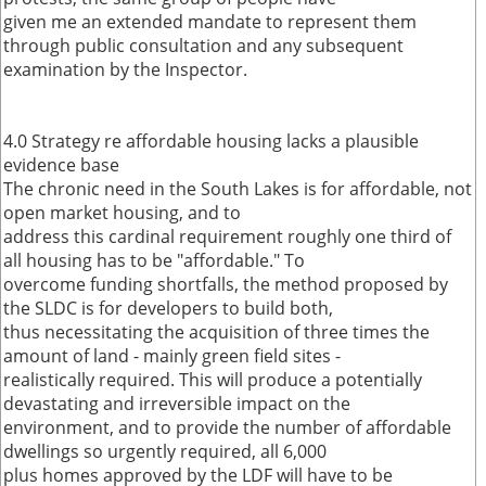
given me an extended mandate to represent them
through public consultation and any subsequent
examination by the Inspector.
4.0 Strategy re affordable housing lacks a plausible
evidence base
The chronic need in the South Lakes is for affordable, not
open market housing, and to
address this cardinal requirement roughly one third of
all housing has to be "affordable." To
overcome funding shortfalls, the method proposed by
the SLDC is for developers to build both,
thus necessitating the acquisition of three times the
amount of land - mainly green field sites -
realistically required. This will produce a potentially
devastating and irreversible impact on the
environment, and to provide the number of affordable
dwellings so urgently required, all 6,000
plus homes approved by the LDF will have to be