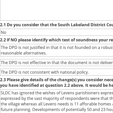
2.1 Do you consider that the South Lakeland District Co
No
2.2 If NO please identify which test of soundness your r
The DPD is not justified in that it is not founded on a ro
reasonable alternatives.
The DPD is not effective in that the document is not deliver
The DPD is not consistent with national policy.
2.3 Please give details of the change(s) you consider ne
you have identified at question 2.2 above. It would be h
SLDC has ignored the wishes of Levens parishioners expres
expressed by the vast majority of respondents were that th
the village whereas all Levens needs is 11 afforable homes 
future planning. Developments of potentially 50 and 23 house