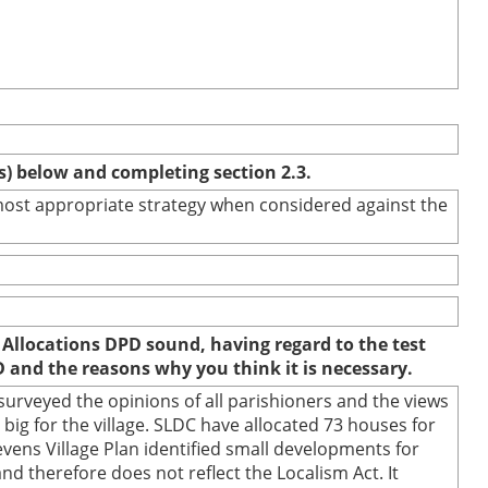
(s) below and completing section 2.3.
e most appropriate strategy when considered against the
 Allocations DPD sound, having regard to the test
D and the reasons why you think it is necessary.
urveyed the opinions of all parishioners and the views
ig for the village. SLDC have allocated 73 houses for
evens Village Plan identified small developments for
and therefore does not reflect the Localism Act. It