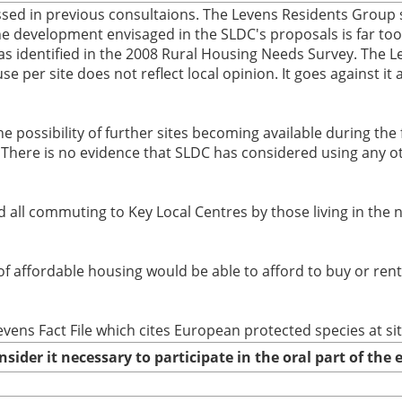
sed in previous consultaions. The Levens Residents Group s
e development envisaged in the SLDC's proposals is far too b
as identified in the 2008 Rural Housing Needs Survey. The L
 per site does not reflect local opinion. It goes against it 
he possibility of further sites becoming available during the 
(ii) There is no evidence that SLDC has considered using any
d all commuting to Key Local Centres by those living in the
 of affordable housing would be able to afford to buy or ren
evens Fact File which cites European protected species at si
nsider it necessary to participate in the oral part of th