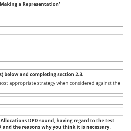
r Making a Representation'
(s) below and completing section 2.3.
e most appropriate strategy when considered against the
 Allocations DPD sound, having regard to the test
D and the reasons why you think it is necessary.