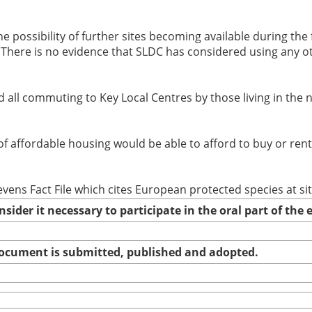
he possibility of further sites becoming available during the 
(ii) There is no evidence that SLDC has considered using any
d all commuting to Key Local Centres by those living in the
 of affordable housing would be able to afford to buy or ren
evens Fact File which cites European protected species at si
nsider it necessary to participate in the oral part of th
 document is submitted, published and adopted.