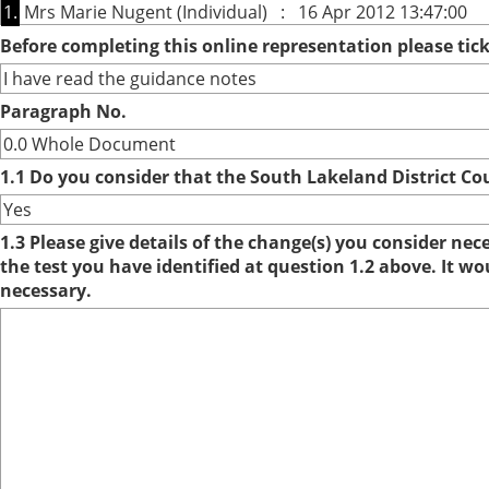
1.
Mrs Marie Nugent (Individual) : 16 Apr 2012 13:47:00
Before completing this online representation please ti
I have read the guidance notes
Paragraph No.
0.0 Whole Document
1.1 Do you consider that the South Lakeland District Co
Yes
1.3 Please give details of the change(s) you consider ne
the test you have identified at question 1.2 above. It w
necessary.