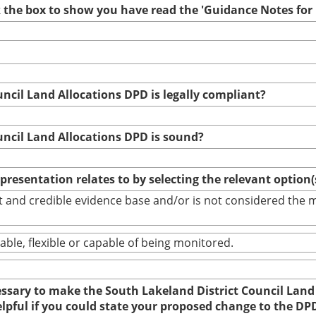
ck the box to show you have read the 'Guidance Notes fo
uncil Land Allocations DPD is legally compliant?
uncil Land Allocations DPD is sound?
epresentation relates to by selecting the relevant option
bust and credible evidence base and/or is not considered th
able, flexible or capable of being monitored.
cessary to make the South Lakeland District Council Land
elpful if you could state your proposed change to the DP