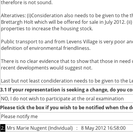
therefore is not sound.
Alteratives: (i)Consideration also needs to be given to the t
Brettargh Holt which will be offered for sale in July 2012. 
properties to increase the housing stock.
Public transport to and from Levens Village is very poor an
definition of environmental friendliness.
There is no clear evidence that to show that those in need
recent developments would suggest not.
Last but not least condideration needs to be given to the L
3.1 If your representation is seeking a change, do you co
NO, I do not wish to participate at the oral examination
Please tick the box if you wish to be notified when the
Please notify me
2.
Mrs Marie Nugent (Individual) : 8 May 2012 16:58:00