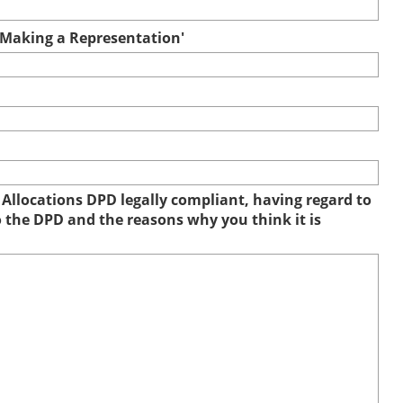
r Making a Representation'
 Allocations DPD legally compliant, having regard to
to the DPD and the reasons why you think it is