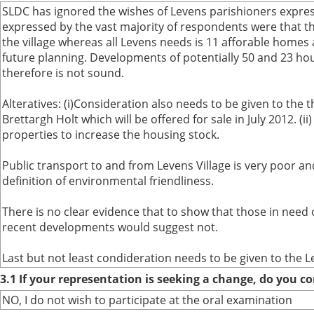
SLDC has ignored the wishes of Levens parishioners expres
expressed by the vast majority of respondents were that th
the village whereas all Levens needs is 11 afforable homes 
future planning. Developments of potentially 50 and 23 house
therefore is not sound.
Alteratives: (i)Consideration also needs to be given to the t
Brettargh Holt which will be offered for sale in July 2012. 
properties to increase the housing stock.
Public transport to and from Levens Village is very poor an
definition of environmental friendliness.
There is no clear evidence that to show that those in need
recent developments would suggest not.
Last but not least condideration needs to be given to the L
3.1 If your representation is seeking a change, do you co
NO, I do not wish to participate at the oral examination