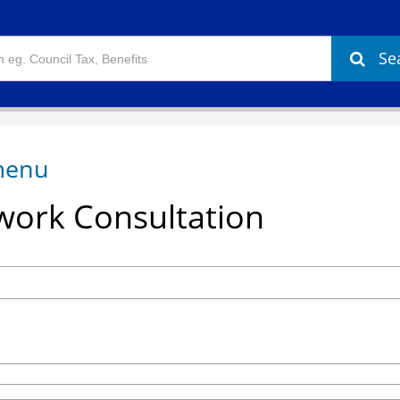
Se
ork Consultation