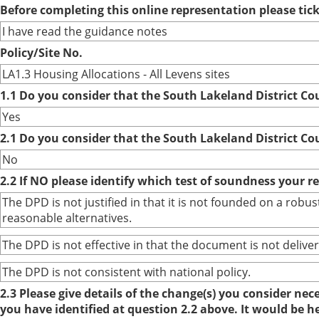
Before completing this online representation please ti
I have read the guidance notes
Policy/Site No.
LA1.3 Housing Allocations - All Levens sites
1.1 Do you consider that the South Lakeland District Co
Yes
2.1 Do you consider that the South Lakeland District Co
No
2.2 If NO please identify which test of soundness your r
The DPD is not justified in that it is not founded on a ro
reasonable alternatives.
The DPD is not effective in that the document is not deliver
The DPD is not consistent with national policy.
2.3 Please give details of the change(s) you consider ne
you have identified at question 2.2 above. It would be h