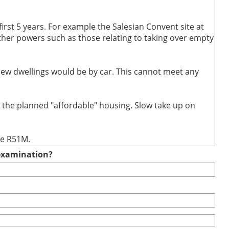
first 5 years. For example the Salesian Convent site at
 other powers such as those relating to taking over empty
 new dwellings would be by car. This cannot meet any
t the planned "affordable" housing. Slow take up on
te R51M.
e examination?