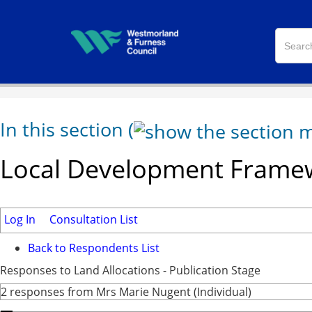
In this section
(
Local Development Framew
Log In
Consultation List
Back to Respondents List
Responses to Land Allocations - Publication Stage
2 responses from Mrs Marie Nugent (Individual)