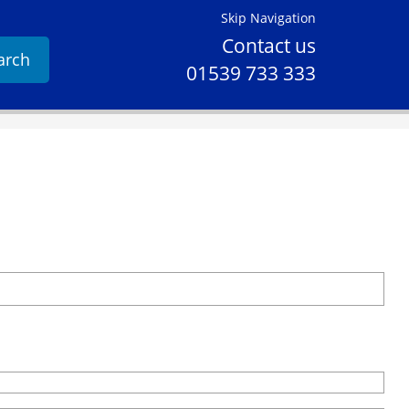
Skip Navigation
Contact us
arch
01539 733 333