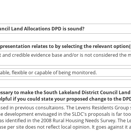
uncil Land Allocations DPD is sound?
epresentation relates to by selecting the relevant option
bust and credible evidence base and/or is not considered th
able, flexible or capable of being monitored.
cessary to make the South Lakeland District Council Land
elpful if you could state your proposed change to the DP
sed in previous consultaions. The Levens Residents Group s
e development envisaged in the SLDC's proposals is far too b
as identified in the 2008 Rural Housing Needs Survey. The L
 per site does not reflect local opinion. It goes against it 