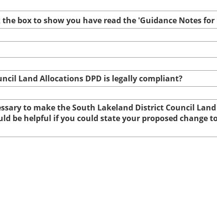
ck the box to show you have read the 'Guidance Notes fo
uncil Land Allocations DPD is legally compliant?
cessary to make the South Lakeland District Council Land
ould be helpful if you could state your proposed change 