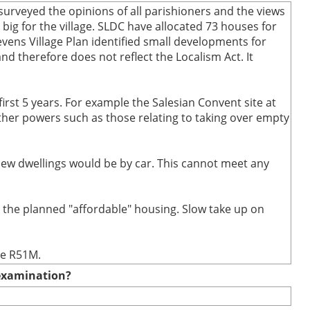
urveyed the opinions of all parishioners and the views
ig for the village. SLDC have allocated 73 houses for
evens Village Plan identified small developments for
and therefore does not reflect the Localism Act. It
first 5 years. For example the Salesian Convent site at
 other powers such as those relating to taking over empty
 new dwellings would be by car. This cannot meet any
t the planned "affordable" housing. Slow take up on
te R51M.
e examination?