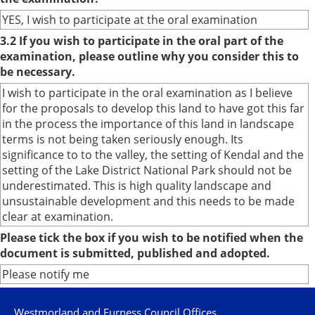
YES, I wish to participate at the oral examination
3.2 If you wish to participate in the oral part of the
examination, please outline why you consider this to
be necessary.
I wish to participate in the oral examination as I believe
for the proposals to develop this land to have got this far
in the process the importance of this land in landscape
terms is not being taken seriously enough. Its
significance to to the valley, the setting of Kendal and the
setting of the Lake District National Park should not be
underestimated. This is high quality landscape and
unsustainable development and this needs to be made
clear at examination.
Please tick the box if you wish to be notified when the
document is submitted, published and adopted.
Please notify me
Westmorland and Furness Council Offices