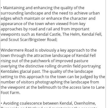
• Maintaining and enhancing the quality of the
surrounding landscape and the need to achieve urban
edges which maintain or enhance the character and
appearance of the town when viewed from key
approaches by road and rail and from important
viewpoints such as Kendal Castle, The Helm, Kendal Fell,
and Scout Scar/Brigsteer Road;
Windermere Road is obviously a key approach to the
town through the attractive landscape of Kendal Fell
rising out of the patchwork of improved pasture
overlying the distinctive rolling drumlin field portraying
Kentdales glacial past. The quality of the landscape
setting to this approach to the town can be judged by the
number of visitors photographing the landscape from
the viewpoint at the bellmouth to the access lane to Lane
Foot Farm.
• Avoiding coalescence between Kendal, Oxenholme,