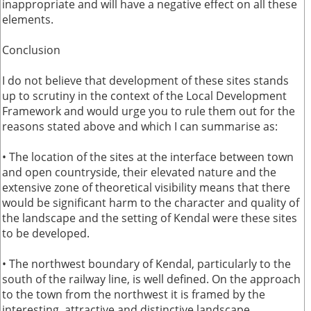
inappropriate and will have a negative effect on all these
elements.
Conclusion
I do not believe that development of these sites stands
up to scrutiny in the context of the Local Development
Framework and would urge you to rule them out for the
reasons stated above and which I can summarise as:
• The location of the sites at the interface between town
and open countryside, their elevated nature and the
extensive zone of theoretical visibility means that there
would be significant harm to the character and quality of
the landscape and the setting of Kendal were these sites
to be developed.
• The northwest boundary of Kendal, particularly to the
south of the railway line, is well defined. On the approach
to the town from the northwest it is framed by the
interesting, attractive and distinctive landscape