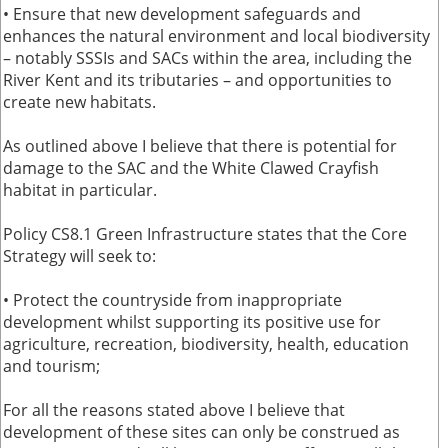
• Ensure that new development safeguards and
enhances the natural environment and local biodiversity
– notably SSSIs and SACs within the area, including the
River Kent and its tributaries – and opportunities to
create new habitats.
As outlined above I believe that there is potential for
damage to the SAC and the White Clawed Crayfish
habitat in particular.
Policy CS8.1 Green Infrastructure states that the Core
Strategy will seek to:
• Protect the countryside from inappropriate
development whilst supporting its positive use for
agriculture, recreation, biodiversity, health, education
and tourism;
For all the reasons stated above I believe that
development of these sites can only be construed as