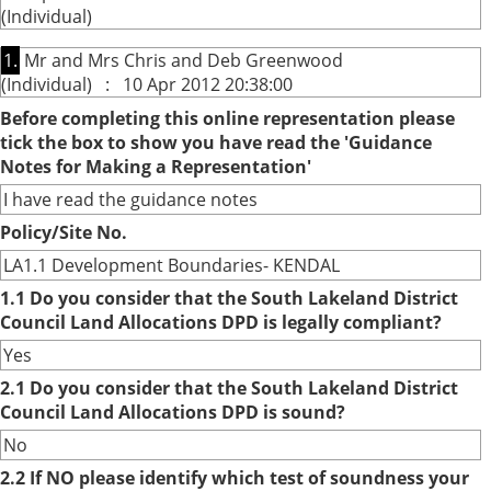
(Individual)
1.
Mr and Mrs Chris and Deb Greenwood
(Individual) : 10 Apr 2012 20:38:00
Before completing this online representation please
tick the box to show you have read the 'Guidance
Notes for Making a Representation'
I have read the guidance notes
Policy/Site No.
LA1.1 Development Boundaries- KENDAL
1.1 Do you consider that the South Lakeland District
Council Land Allocations DPD is legally compliant?
Yes
2.1 Do you consider that the South Lakeland District
Council Land Allocations DPD is sound?
No
2.2 If NO please identify which test of soundness your