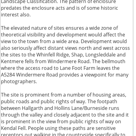
Landscape Classification. The pattern of enclosure
predates the enclosure acts and is of some historic
interest also.
The elevated nature of sites ensures a wide zone of
theoretical visibility and development would affect the
view to the town from a wide area. Development would
also seriously affect distant views north and west across
the sites to the Whinfell Ridge, Shap, Longsleddale and
Kentmere fells from Windermere Road. The bellmouth
where the access road to Lane Foot Farm leaves the
A5284 Windermere Road provides a viewpoint for many
photographers.
The site is prominent from a number of housing areas,
public roads and public rights of way. The footpath
between Hallgarth and Hollins Lane/Burneside runs
through the valley and closely adjacent to the site and it
is prominent in the view from public rights of way on
Kendal Fell. People using these paths are sensitive
receptors out walking in the countryside specifically to