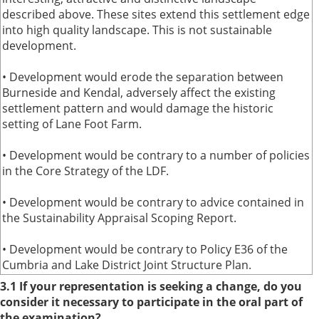
described above. These sites extend this settlement edge
into high quality landscape. This is not sustainable
development.
• Development would erode the separation between
Burneside and Kendal, adversely affect the existing
settlement pattern and would damage the historic
setting of Lane Foot Farm.
• Development would be contrary to a number of policies
in the Core Strategy of the LDF.
• Development would be contrary to advice contained in
the Sustainability Appraisal Scoping Report.
• Development would be contrary to Policy E36 of the
Cumbria and Lake District Joint Structure Plan.
3.1 If your representation is seeking a change, do you
consider it necessary to participate in the oral part of
the examination?