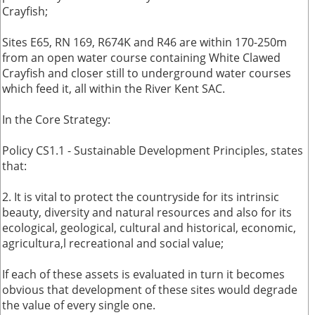
Crayfish;
Sites E65, RN 169, R674K and R46 are within 170-250m
from an open water course containing White Clawed
Crayfish and closer still to underground water courses
which feed it, all within the River Kent SAC.
In the Core Strategy:
Policy CS1.1 - Sustainable Development Principles, states
that:
2. It is vital to protect the countryside for its intrinsic
beauty, diversity and natural resources and also for its
ecological, geological, cultural and historical, economic,
agricultura,l recreational and social value;
If each of these assets is evaluated in turn it becomes
obvious that development of these sites would degrade
the value of every single one.