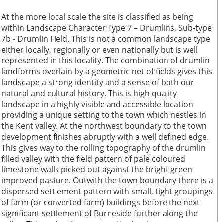
At the more local scale the site is classified as being
within Landscape Character Type 7 – Drumlins, Sub-type
7b - Drumlin Field. This is not a common landscape type
either locally, regionally or even nationally but is well
represented in this locality. The combination of drumlin
landforms overlain by a geometric net of fields gives this
landscape a strong identity and a sense of both our
natural and cultural history. This is high quality
landscape in a highly visible and accessible location
providing a unique setting to the town which nestles in
the Kent valley. At the northwest boundary to the town
development finishes abruptly with a well defined edge.
This gives way to the rolling topography of the drumlin
filled valley with the field pattern of pale coloured
limestone walls picked out against the bright green
improved pasture. Outwith the town boundary there is a
dispersed settlement pattern with small, tight groupings
of farm (or converted farm) buildings before the next
significant settlement of Burneside further along the