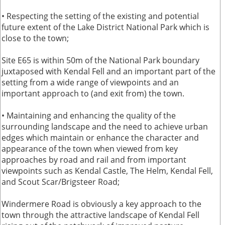
• Respecting the setting of the existing and potential
future extent of the Lake District National Park which is
close to the town;
Site E65 is within 50m of the National Park boundary
juxtaposed with Kendal Fell and an important part of the
setting from a wide range of viewpoints and an
important approach to (and exit from) the town.
• Maintaining and enhancing the quality of the
surrounding landscape and the need to achieve urban
edges which maintain or enhance the character and
appearance of the town when viewed from key
approaches by road and rail and from important
viewpoints such as Kendal Castle, The Helm, Kendal Fell,
and Scout Scar/Brigsteer Road;
Windermere Road is obviously a key approach to the
town through the attractive landscape of Kendal Fell