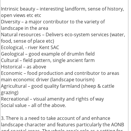
Intrinsic beauty – interesting landform, sense of history,
open views etc etc
Diversity – a major contributor to the variety of
landscape in the area
Natural resources – Delivers eco-system services (water,
food, sense of place etc)
Ecological, - river Kent SAC
Geological – good example of drumlin field
Cultural – field pattern, single ancient farm
Historical – as above
Economic – food production and contributor to areas
main economic driver (landscape tourism)
Agricultural – good quality farmland (sheep & cattle
grazing)
Recreational – visual amenity and rights of way
Social value – all of the above.
3. There is a need to take account of and enhance
landscape character and features particularly the AONB