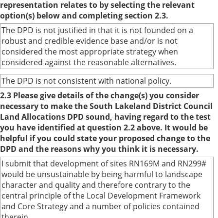
representation relates to by selecting the relevant
option(s) below and completing section 2.3.
The DPD is not justified in that it is not founded on a
robust and credible evidence base and/or is not
considered the most appropriate strategy when
considered against the reasonable alternatives.
The DPD is not consistent with national policy.
2.3 Please give details of the change(s) you consider
necessary to make the South Lakeland District Council
Land Allocations DPD sound, having regard to the test
you have identified at question 2.2 above. It would be
helpful if you could state your proposed change to the
DPD and the reasons why you think it is necessary.
I submit that development of sites RN169M and RN299#
would be unsustainable by being harmful to landscape
character and quality and therefore contrary to the
central principle of the Local Development Framework
and Core Strategy and a number of policies contained
therein.