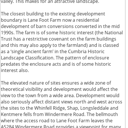
valley. This makes for an attractive landscape.
The closest building to the existing development
boundary is Lane Foot Farm now a residential
development of barn conversions converted in the mid
1990s. The farm is of some historic interest (the National
Trust has a restrictive covenant on the farm buildings
and this may also apply to the farmland) and is classed
as a ‘single ancient farm’ in the Cumbria Historic
Landscape Classification. The pattern of enclosure
predates the enclosure acts and is of some historic
interest also.
The elevated nature of sites ensures a wide zone of
theoretical visibility and development would affect the
view to the town from a wide area. Development would
also seriously affect distant views north and west across
the sites to the Whinfell Ridge, Shap, Longsleddale and
Kentmere fells from Windermere Road. The bellmouth
where the access road to Lane Foot Farm leaves the
A5284 Windermere Road provides a viewpoint for many