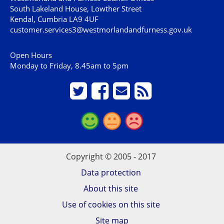
South Lakeland House, Lowther Street
Kendal, Cumbria LA9 4UF
customer.services3@westmorlandandfurness.gov.uk
Open Hours
Monday to Friday, 8.45am to 5pm
Copyright © 2005 - 2017
Data protection
About this site
Use of cookies on this site
Site map