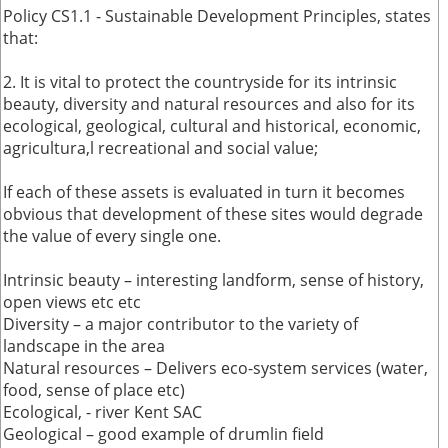
Policy CS1.1 - Sustainable Development Principles, states
that:
2. It is vital to protect the countryside for its intrinsic
beauty, diversity and natural resources and also for its
ecological, geological, cultural and historical, economic,
agricultura,l recreational and social value;
If each of these assets is evaluated in turn it becomes
obvious that development of these sites would degrade
the value of every single one.
Intrinsic beauty – interesting landform, sense of history,
open views etc etc
Diversity – a major contributor to the variety of
landscape in the area
Natural resources – Delivers eco-system services (water,
food, sense of place etc)
Ecological, - river Kent SAC
Geological – good example of drumlin field