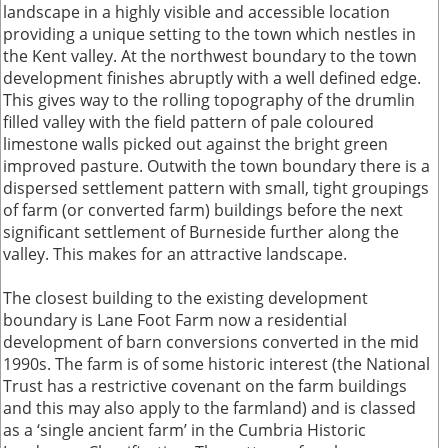
landscape in a highly visible and accessible location
providing a unique setting to the town which nestles in
the Kent valley. At the northwest boundary to the town
development finishes abruptly with a well defined edge.
This gives way to the rolling topography of the drumlin
filled valley with the field pattern of pale coloured
limestone walls picked out against the bright green
improved pasture. Outwith the town boundary there is a
dispersed settlement pattern with small, tight groupings
of farm (or converted farm) buildings before the next
significant settlement of Burneside further along the
valley. This makes for an attractive landscape.
The closest building to the existing development
boundary is Lane Foot Farm now a residential
development of barn conversions converted in the mid
1990s. The farm is of some historic interest (the National
Trust has a restrictive covenant on the farm buildings
and this may also apply to the farmland) and is classed
as a ‘single ancient farm’ in the Cumbria Historic