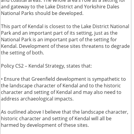
and coastal areas. The whole area’s role as a setting for
and gateway to the Lake District and Yorkshire Dales
National Parks should be developed.
This part of Kendal is closest to the Lake District National
Park and an important part of its setting, just as the
National Park is an important part of the setting for
Kendal. Development of these sites threatens to degrade
the setting of both.
Policy CS2 – Kendal Strategy, states that:
• Ensure that Greenfield development is sympathetic to
the landscape character of Kendal and to the historic
character and setting of Kendal and may also need to
address archaeological impacts.
As outlined above I believe that the landscape character,
historic character and setting of Kendal will all be
harmed by development of these sites.