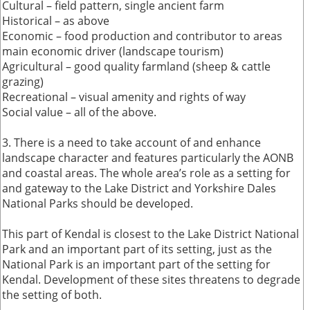
Cultural – field pattern, single ancient farm
Historical – as above
Economic – food production and contributor to areas
main economic driver (landscape tourism)
Agricultural – good quality farmland (sheep & cattle
grazing)
Recreational – visual amenity and rights of way
Social value – all of the above.
3. There is a need to take account of and enhance
landscape character and features particularly the AONB
and coastal areas. The whole area’s role as a setting for
and gateway to the Lake District and Yorkshire Dales
National Parks should be developed.
This part of Kendal is closest to the Lake District National
Park and an important part of its setting, just as the
National Park is an important part of the setting for
Kendal. Development of these sites threatens to degrade
the setting of both.