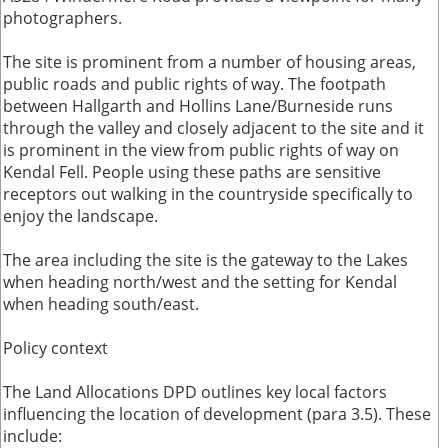
photographers.
The site is prominent from a number of housing areas,
public roads and public rights of way. The footpath
between Hallgarth and Hollins Lane/Burneside runs
through the valley and closely adjacent to the site and it
is prominent in the view from public rights of way on
Kendal Fell. People using these paths are sensitive
receptors out walking in the countryside specifically to
enjoy the landscape.
The area including the site is the gateway to the Lakes
when heading north/west and the setting for Kendal
when heading south/east.
Policy context
The Land Allocations DPD outlines key local factors
influencing the location of development (para 3.5). These
include: