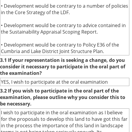
• Development would be contrary to a number of policies
in the Core Strategy of the LDF.
• Development would be contrary to advice contained in
the Sustainability Appraisal Scoping Report.
• Development would be contrary to Policy E36 of the
Cumbria and Lake District Joint Structure Plan.
3.1 If your representation is seeking a change, do you
consider it necessary to participate in the oral part of
the examination?
YES, I wish to participate at the oral examination
3.2 If you wish to participate in the oral part of the
examination, please outline why you consider this to
be necessary.
I wish to participate in the oral examination as I believe
for the proposals to develop this land to have got this far
in the process the importance of this land in landscape