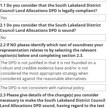
1.1 Do you consider that the South Lakeland District
Council Land Allocations DPD is legally compliant?
Yes
2.1 Do you consider that the South Lakeland District
Council Land Allocations DPD is sound?
No
2.2 If NO please identify which test of soundness your
representation relates to by selecting the relevant
option(s) below and completing section 2.3.
The DPD is not justified in that it is not founded on a
robust and credible evidence base and/or is not
considered the most appropriate strategy when
considered against the reasonable alternatives.
The DPD is not consistent with national policy.
2.3 Please give details of the change(s) you consider
necessary to make the South Lakeland District Council
Land Allocations DPD sound, having regard to the test