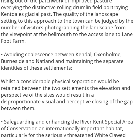
rising out of the patchwork of improved pasture
overlying the distinctive rolling drumlin field portraying
Kentdales glacial past. The quality of the landscape
setting to this approach to the town can be judged by the
number of visitors photographing the landscape from
the viewpoint at the bellmouth to the access lane to Lane
Foot Farm.
• Avoiding coalescence between Kendal, Oxenholme,
Burneside and Natland and maintaining the separate
identities of these settlements;
Whilst a considerable physical separation would be
retained between the two settlements the elevation and
perspective of the sites would result in a
disproportionate visual and perceptive closing of the gap
between them.
• Safeguarding and enhancing the River Kent Special Area
of Conservation an internationally important habitat,
particularly for the seriously threatened White Clawed