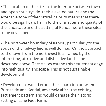
• The location of the sites at the interface between town
and open countryside, their elevated nature and the
extensive zone of theoretical visibility means that there
would be significant harm to the character and quality of
the landscape and the setting of Kendal were these sites
to be developed.
• The northwest boundary of Kendal, particularly to the
south of the railway line, is well defined. On the approach
to the town from the northwest it is framed by the
interesting, attractive and distinctive landscape
described above. These sites extend this settlement edge
into high quality landscape. This is not sustainable
development.
• Development would erode the separation between
Burneside and Kendal, adversely affect the existing
settlement pattern and would damage the historic
setting of Lane Foot Farm.