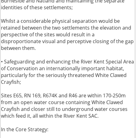
Burneside and Natland and maintaining the separate
identities of these settlements;
Whilst a considerable physical separation would be
retained between the two settlements the elevation and
perspective of the sites would result in a
disproportionate visual and perceptive closing of the gap
between them.
• Safeguarding and enhancing the River Kent Special Area
of Conservation an internationally important habitat,
particularly for the seriously threatened White Clawed
Crayfish;
Sites E65, RN 169, R674K and R46 are within 170-250m
from an open water course containing White Clawed
Crayfish and closer still to underground water courses
which feed it, all within the River Kent SAC.
In the Core Strategy: