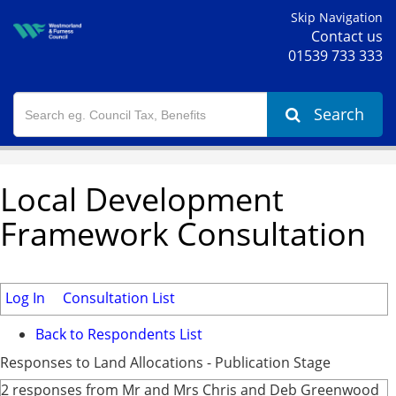
Skip Navigation
Contact us
01539 733 333
Search
Local Development
Framework Consultation
Log In
Consultation List
Back to Respondents List
Responses to Land Allocations - Publication Stage
2 responses from Mr and Mrs Chris and Deb Greenwood