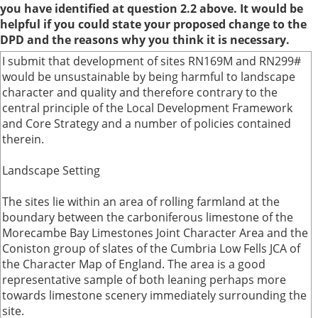
you have identified at question 2.2 above. It would be
helpful if you could state your proposed change to the
DPD and the reasons why you think it is necessary.
I submit that development of sites RN169M and RN299#
would be unsustainable by being harmful to landscape
character and quality and therefore contrary to the
central principle of the Local Development Framework
and Core Strategy and a number of policies contained
therein.
Landscape Setting
The sites lie within an area of rolling farmland at the
boundary between the carboniferous limestone of the
Morecambe Bay Limestones Joint Character Area and the
Coniston group of slates of the Cumbria Low Fells JCA of
the Character Map of England. The area is a good
representative sample of both leaning perhaps more
towards limestone scenery immediately surrounding the
site.