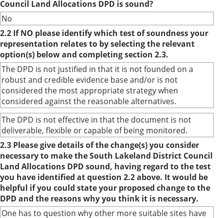
Council Land Allocations DPD is sound?
No
2.2 If NO please identify which test of soundness your
representation relates to by selecting the relevant
option(s) below and completing section 2.3.
The DPD is not justified in that it is not founded on a
robust and credible evidence base and/or is not
considered the most appropriate strategy when
considered against the reasonable alternatives.
The DPD is not effective in that the document is not
deliverable, flexible or capable of being monitored.
2.3 Please give details of the change(s) you consider
necessary to make the South Lakeland District Council
Land Allocations DPD sound, having regard to the test
you have identified at question 2.2 above. It would be
helpful if you could state your proposed change to the
DPD and the reasons why you think it is necessary.
One has to question why other more suitable sites have