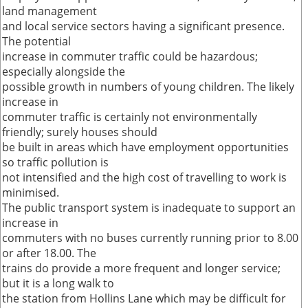
land management
and local service sectors having a significant presence.
The potential
increase in commuter traffic could be hazardous;
especially alongside the
possible growth in numbers of young children. The likely
increase in
commuter traffic is certainly not environmentally
friendly; surely houses should
be built in areas which have employment opportunities
so traffic pollution is
not intensified and the high cost of travelling to work is
minimised.
The public transport system is inadequate to support an
increase in
commuters with no buses currently running prior to 8.00
or after 18.00. The
trains do provide a more frequent and longer service;
but it is a long walk to
the station from Hollins Lane which may be difficult for