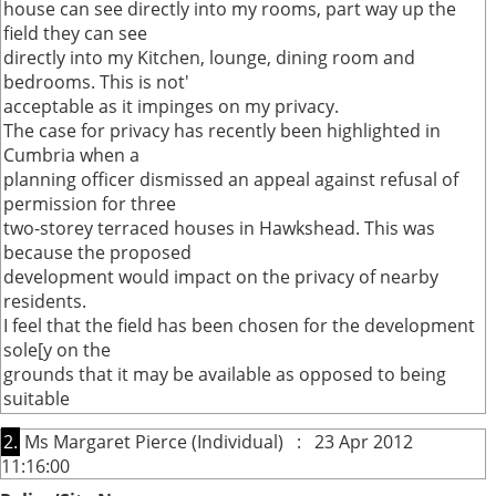
house can see directly into my rooms, part way up the
field they can see
directly into my Kitchen, lounge, dining room and
bedrooms. This is not'
acceptable as it impinges on my privacy.
The case for privacy has recently been highlighted in
Cumbria when a
planning officer dismissed an appeal against refusal of
permission for three
two-storey terraced houses in Hawkshead. This was
because the proposed
development would impact on the privacy of nearby
residents.
I feel that the field has been chosen for the development
sole[y on the
grounds that it may be available as opposed to being
suitable
2.
Ms Margaret Pierce (Individual) : 23 Apr 2012
11:16:00