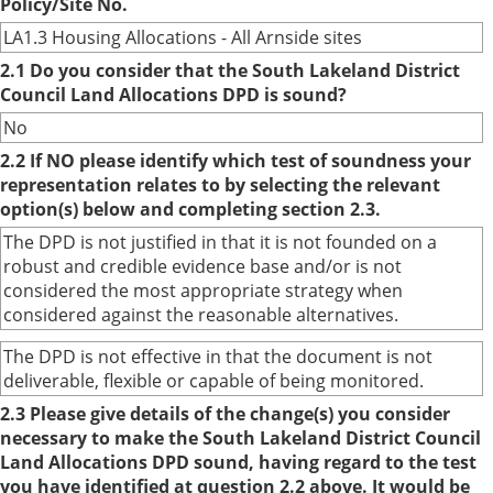
Policy/Site No.
LA1.3 Housing Allocations - All Arnside sites
2.1 Do you consider that the South Lakeland District
Council Land Allocations DPD is sound?
No
2.2 If NO please identify which test of soundness your
representation relates to by selecting the relevant
option(s) below and completing section 2.3.
The DPD is not justified in that it is not founded on a
robust and credible evidence base and/or is not
considered the most appropriate strategy when
considered against the reasonable alternatives.
The DPD is not effective in that the document is not
deliverable, flexible or capable of being monitored.
2.3 Please give details of the change(s) you consider
necessary to make the South Lakeland District Council
Land Allocations DPD sound, having regard to the test
you have identified at question 2.2 above. It would be