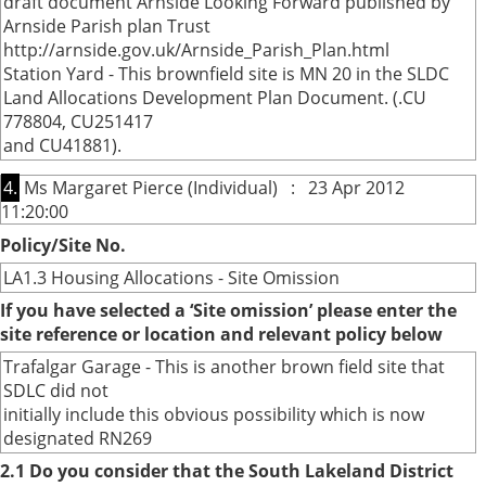
draft document Arnside Looking Forward published by
Arnside Parish plan Trust
http://arnside.gov.uk/Arnside_Parish_Plan.html
Station Yard - This brownfield site is MN 20 in the SLDC
Land Allocations Development Plan Document. (.CU
778804, CU251417
and CU41881).
4.
Ms Margaret Pierce (Individual) : 23 Apr 2012
11:20:00
Policy/Site No.
LA1.3 Housing Allocations - Site Omission
If you have selected a ‘Site omission’ please enter the
site reference or location and relevant policy below
Trafalgar Garage - This is another brown field site that
SDLC did not
initially include this obvious possibility which is now
designated RN269
2.1 Do you consider that the South Lakeland District