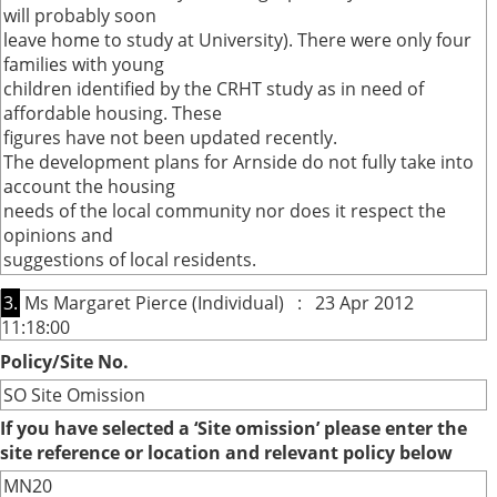
will probably soon
leave home to study at University). There were only four
families with young
children identified by the CRHT study as in need of
affordable housing. These
figures have not been updated recently.
The development plans for Arnside do not fully take into
account the housing
needs of the local community nor does it respect the
opinions and
suggestions of local residents.
3.
Ms Margaret Pierce (Individual) : 23 Apr 2012
11:18:00
Policy/Site No.
SO Site Omission
If you have selected a ‘Site omission’ please enter the
site reference or location and relevant policy below
MN20