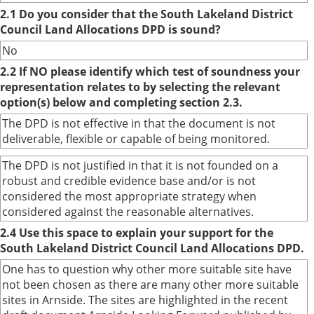
2.1 Do you consider that the South Lakeland District
Council Land Allocations DPD is sound?
No
2.2 If NO please identify which test of soundness your
representation relates to by selecting the relevant
option(s) below and completing section 2.3.
The DPD is not effective in that the document is not
deliverable, flexible or capable of being monitored.
The DPD is not justified in that it is not founded on a
robust and credible evidence base and/or is not
considered the most appropriate strategy when
considered against the reasonable alternatives.
2.4 Use this space to explain your support for the
South Lakeland District Council Land Allocations DPD.
One has to question why other more suitable site have
not been chosen as there are many other more suitable
sites in Arnside. The sites are highlighted in the recent