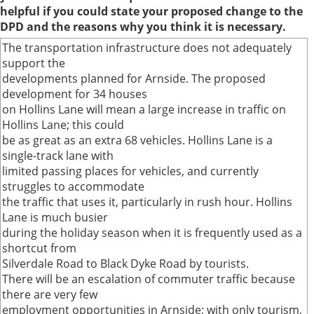
helpful if you could state your proposed change to the
DPD and the reasons why you think it is necessary.
The transportation infrastructure does not adequately
support the
developments planned for Arnside. The proposed
development for 34 houses
on Hollins Lane will mean a large increase in traffic on
Hollins Lane; this could
be as great as an extra 68 vehicles. Hollins Lane is a
single-track lane with
limited passing places for vehicles, and currently
struggles to accommodate
the traffic that uses it, particularly in rush hour. Hollins
Lane is much busier
during the holiday season when it is frequently used as a
shortcut from
Silverdale Road to Black Dyke Road by tourists.
There will be an escalation of commuter traffic because
there are very few
employment opportunities in Arnside; with only tourism,