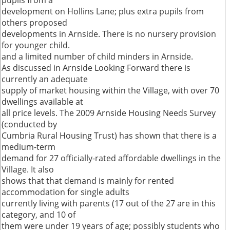
pupils from a
development on Hollins Lane; plus extra pupils from
others proposed
developments in Arnside. There is no nursery provision
for younger child.
and a limited number of child minders in Arnside.
As discussed in Arnside Looking Forward there is
currently an adequate
supply of market housing within the Village, with over 70
dwellings available at
all price levels. The 2009 Arnside Housing Needs Survey
(conducted by
Cumbria Rural Housing Trust) has shown that there is a
medium-term
demand for 27 officially-rated affordable dwellings in the
Village. It also
shows that that demand is mainly for rented
accommodation for single adults
currently living with parents (17 out of the 27 are in this
category, and 10 of
them were under 19 years of age; possibly students who