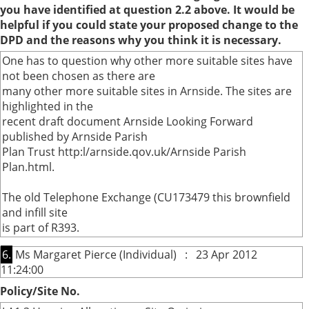
you have identified at question 2.2 above. It would be
helpful if you could state your proposed change to the
DPD and the reasons why you think it is necessary.
One has to question why other more suitable sites have
not been chosen as there are
many other more suitable sites in Arnside. The sites are
highlighted in the
recent draft document Arnside Looking Forward
published by Arnside Parish
Plan Trust http:l/arnside.qov.uk/Arnside Parish
Plan.html.
The old Telephone Exchange (CU173479 this brownfield
and infill site
is part of R393.
6.
Ms Margaret Pierce (Individual) : 23 Apr 2012
11:24:00
Policy/Site No.