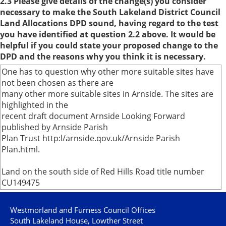
2.3 Please give details of the change(s) you consider
necessary to make the South Lakeland District Council
Land Allocations DPD sound, having regard to the test
you have identified at question 2.2 above. It would be
helpful if you could state your proposed change to the
DPD and the reasons why you think it is necessary.
One has to question why other more suitable sites have
not been chosen as there are
many other more suitable sites in Arnside. The sites are
highlighted in the
recent draft document Arnside Looking Forward
published by Arnside Parish
Plan Trust http:l/arnside.qov.uk/Arnside Parish
Plan.html.
Land on the south side of Red Hills Road title number
CU149475
Westmorland and Furness Council Offices
South Lakeland House, Lowther Street