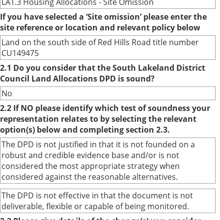
LA1.3 Housing Allocations - Site Omission
If you have selected a ‘Site omission’ please enter the
site reference or location and relevant policy below
Land on the south side of Red Hills Road title number
CU149475
2.1 Do you consider that the South Lakeland District
Council Land Allocations DPD is sound?
No
2.2 If NO please identify which test of soundness your
representation relates to by selecting the relevant
option(s) below and completing section 2.3.
The DPD is not justified in that it is not founded on a
robust and credible evidence base and/or is not
considered the most appropriate strategy when
considered against the reasonable alternatives.
The DPD is not effective in that the document is not
deliverable, flexible or capable of being monitored.