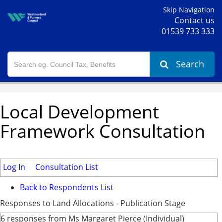
Skip Navigation
Contact us
01539 733 333
Search
Local Development
Framework Consultation
Log In
Consultation List
Back to Respondents List
Responses to Land Allocations - Publication Stage
6 responses from Ms Margaret Pierce (Individual)