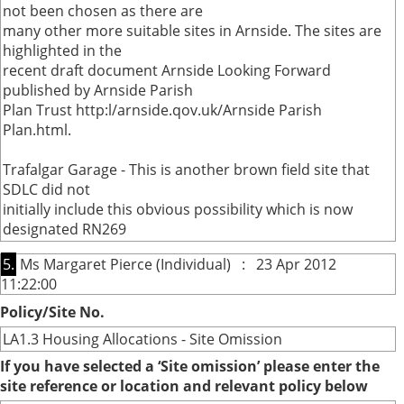
not been chosen as there are
many other more suitable sites in Arnside. The sites are
highlighted in the
recent draft document Arnside Looking Forward
published by Arnside Parish
Plan Trust http:l/arnside.qov.uk/Arnside Parish
Plan.html.
Trafalgar Garage - This is another brown field site that
SDLC did not
initially include this obvious possibility which is now
designated RN269
5.
Ms Margaret Pierce (Individual) : 23 Apr 2012
11:22:00
Policy/Site No.
LA1.3 Housing Allocations - Site Omission
If you have selected a ‘Site omission’ please enter the
site reference or location and relevant policy below