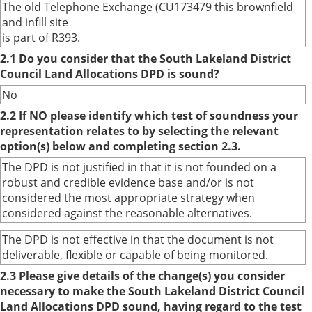
The old Telephone Exchange (CU173479 this brownfield
and infill site
is part of R393.
2.1 Do you consider that the South Lakeland District
Council Land Allocations DPD is sound?
No
2.2 If NO please identify which test of soundness your
representation relates to by selecting the relevant
option(s) below and completing section 2.3.
The DPD is not justified in that it is not founded on a
robust and credible evidence base and/or is not
considered the most appropriate strategy when
considered against the reasonable alternatives.
The DPD is not effective in that the document is not
deliverable, flexible or capable of being monitored.
2.3 Please give details of the change(s) you consider
necessary to make the South Lakeland District Council
Land Allocations DPD sound, having regard to the test