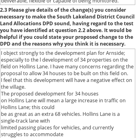
deliverable, flexible or capable of being monitored.
2.3 Please give details of the change(s) you consider
necessary to make the South Lakeland District Council
Land Allocations DPD sound, having regard to the test
you have identified at question 2.2 above. It would be
helpful if you could state your proposed change to the
DPD and the reasons why you think it is necessary.
I object strongly to the development plan for Arnside;
especially to the l development of 34 properties on the
field on Hollins Lane. I have many concerns regarding the
proposal to allow 34 houses to be built on this field on.
I feel that this development will have a negative effect on
the village.
The proposed development for 34 houses
on Hollins Lane will mean a large increase in traffic on
Hollins Lane; this could
be as great as an extra 68 vehicles. Hollins Lane is a
single-track lane with
limited passing places for vehicles, and currently
struggles to accommodate