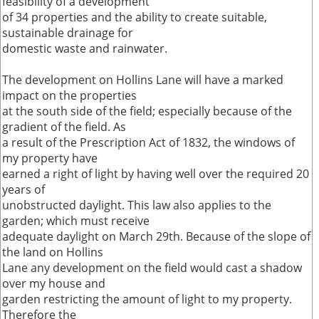
feasibility of a development
of 34 properties and the ability to create suitable,
sustainable drainage for
domestic waste and rainwater.
The development on Hollins Lane will have a marked
impact on the properties
at the south side of the field; especially because of the
gradient of the field. As
a result of the Prescription Act of 1832, the windows of
my property have
earned a right of light by having well over the required 20
years of
unobstructed daylight. This law also applies to the
garden; which must receive
adequate daylight on March 29th. Because of the slope of
the land on Hollins
Lane any development on the field would cast a shadow
over my house and
garden restricting the amount of light to my property.
Therefore the