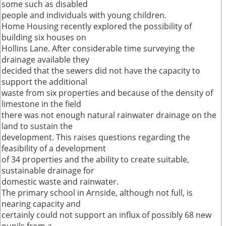
some such as disabled
people and individuals with young children.
Home Housing recently explored the possibility of
building six houses on
Hollins Lane. After considerable time surveying the
drainage available they
decided that the sewers did not have the capacity to
support the additional
waste from six properties and because of the density of
limestone in the field
there was not enough natural rainwater drainage on the
land to sustain the
development. This raises questions regarding the
feasibility of a development
of 34 properties and the ability to create suitable,
sustainable drainage for
domestic waste and rainwater.
The primary school in Arnside, although not full, is
nearing capacity and
certainly could not support an influx of possibly 68 new