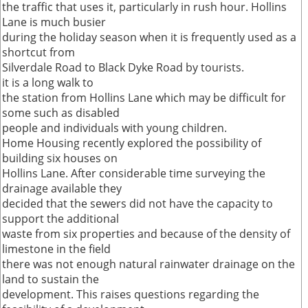
the traffic that uses it, particularly in rush hour. Hollins
Lane is much busier
during the holiday season when it is frequently used as a
shortcut from
Silverdale Road to Black Dyke Road by tourists.
it is a long walk to
the station from Hollins Lane which may be difficult for
some such as disabled
people and individuals with young children.
Home Housing recently explored the possibility of
building six houses on
Hollins Lane. After considerable time surveying the
drainage available they
decided that the sewers did not have the capacity to
support the additional
waste from six properties and because of the density of
limestone in the field
there was not enough natural rainwater drainage on the
land to sustain the
development. This raises questions regarding the