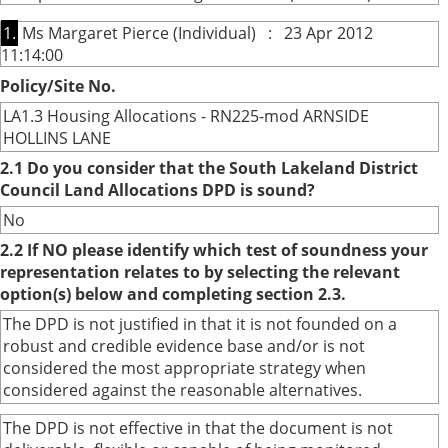
1.
Ms Margaret Pierce (Individual) : 23 Apr 2012
11:14:00
Policy/Site No.
LA1.3 Housing Allocations - RN225-mod ARNSIDE
HOLLINS LANE
2.1 Do you consider that the South Lakeland District
Council Land Allocations DPD is sound?
No
2.2 If NO please identify which test of soundness your
representation relates to by selecting the relevant
option(s) below and completing section 2.3.
The DPD is not justified in that it is not founded on a
robust and credible evidence base and/or is not
considered the most appropriate strategy when
considered against the reasonable alternatives.
The DPD is not effective in that the document is not