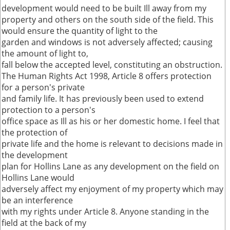
development would need to be built Ill away from my
property and others on the south side of the field. This
would ensure the quantity of light to the
garden and windows is not adversely affected; causing
the amount of light to,
fall below the accepted level, constituting an obstruction.
The Human Rights Act 1998, Article 8 offers protection
for a person's private
and family life. It has previously been used to extend
protection to a person's
office space as Ill as his or her domestic home. I feel that
the protection of
private life and the home is relevant to decisions made in
the development
plan for Hollins Lane as any development on the field on
Hollins Lane would
adversely affect my enjoyment of my property which may
be an interference
with my rights under Article 8. Anyone standing in the
field at the back of my