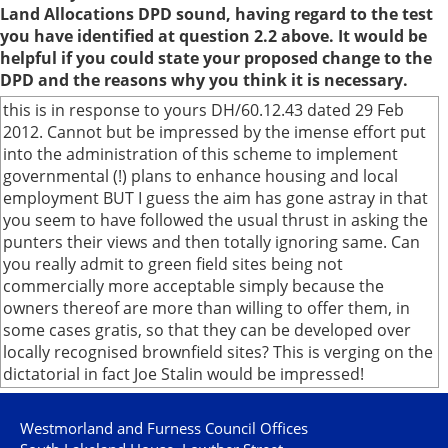
Land Allocations DPD sound, having regard to the test
you have identified at question 2.2 above. It would be
helpful if you could state your proposed change to the
DPD and the reasons why you think it is necessary.
this is in response to yours DH/60.12.43 dated 29 Feb
2012. Cannot but be impressed by the imense effort put
into the administration of this scheme to implement
governmental (!) plans to enhance housing and local
employment BUT I guess the aim has gone astray in that
you seem to have followed the usual thrust in asking the
punters their views and then totally ignoring same. Can
you really admit to green field sites being not
commercially more acceptable simply because the
owners thereof are more than willing to offer them, in
some cases gratis, so that they can be developed over
locally recognised brownfield sites? This is verging on the
dictatorial in fact Joe Stalin would be impressed!
Westmorland and Furness Council Offices