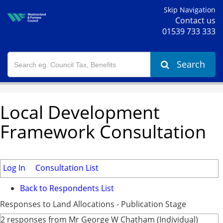
Skip Navigation
Contact us
01539 733 333
Search
Local Development
Framework Consultation
Log In
Consultation List
Back to Respondents List
Responses to Land Allocations - Publication Stage
2 responses from Mr George W Chatham (Individual)