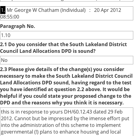
1.
Mr George W Chatham (Individual) : 20 Apr 2012
08:55:00
Paragraph No.
1.10
2.1 Do you consider that the South Lakeland District
Council Land Allocations DPD is sound?
No
2.3 Please give details of the change(s) you consider
necessary to make the South Lakeland District Council
Land Allocations DPD sound, having regard to the test
you have identified at question 2.2 above. It would be
helpful if you could state your proposed change to the
DPD and the reasons why you think it is necessary.
this is in response to yours DH/60.12.43 dated 29 Feb
2012. Cannot but be impressed by the imense effort put
into the administration of this scheme to implement
governmental (!) plans to enhance housing and local