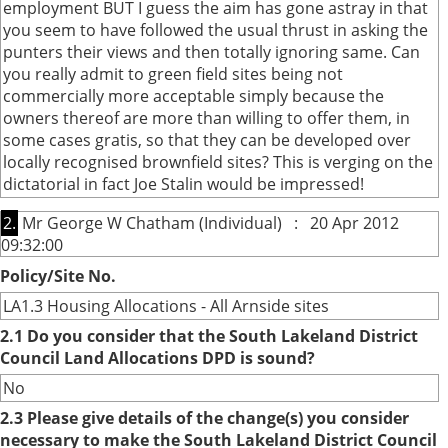
employment BUT I guess the aim has gone astray in that
you seem to have followed the usual thrust in asking the
punters their views and then totally ignoring same. Can
you really admit to green field sites being not
commercially more acceptable simply because the
owners thereof are more than willing to offer them, in
some cases gratis, so that they can be developed over
locally recognised brownfield sites? This is verging on the
dictatorial in fact Joe Stalin would be impressed!
2.
Mr George W Chatham (Individual) : 20 Apr 2012
09:32:00
Policy/Site No.
LA1.3 Housing Allocations - All Arnside sites
2.1 Do you consider that the South Lakeland District
Council Land Allocations DPD is sound?
No
2.3 Please give details of the change(s) you consider
necessary to make the South Lakeland District Council