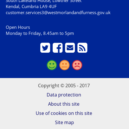
South Lakeland House, Lowther Street
Kendal, Cumbria LA9 4UF
customer.services3@westmorlandandfurness.gov.uk
Open Hours
Monday to Friday, 8.45am to 5pm
Copyright © 2005 - 2017
Data protection
About this site
Use of cookies on this site
Site map