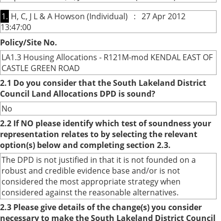
1.
H, C, J L & A Howson (Individual) : 27 Apr 2012
13:47:00
Policy/Site No.
LA1.3 Housing Allocations - R121M-mod KENDAL EAST OF
CASTLE GREEN ROAD
2.1 Do you consider that the South Lakeland District
Council Land Allocations DPD is sound?
No
2.2 If NO please identify which test of soundness your
representation relates to by selecting the relevant
option(s) below and completing section 2.3.
The DPD is not justified in that it is not founded on a
robust and credible evidence base and/or is not
considered the most appropriate strategy when
considered against the reasonable alternatives.
2.3 Please give details of the change(s) you consider
necessary to make the South Lakeland District Council