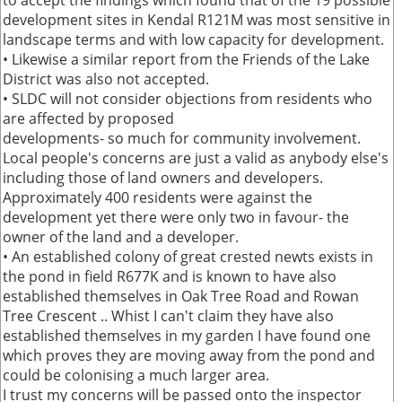
to accept the findings which found that of the 19 possible
development sites in Kendal R121M was most sensitive in
landscape terms and with low capacity for development.
• Likewise a similar report from the Friends of the Lake
District was also not accepted.
• SLDC will not consider objections from residents who
are affected by proposed
developments- so much for community involvement.
Local people's concerns are just a valid as anybody else's
including those of land owners and developers.
Approximately 400 residents were against the
development yet there were only two in favour- the
owner of the land and a developer.
• An established colony of great crested newts exists in
the pond in field R677K and is known to have also
established themselves in Oak Tree Road and Rowan
Tree Crescent .. Whist I can't claim they have also
established themselves in my garden I have found one
which proves they are moving away from the pond and
could be colonising a much larger area.
I trust my concerns will be passed onto the inspector