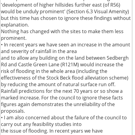
'development of higher hillsides further east (of R56)
would be unduly prominent' (Section 6.3 Visual Amenity)
but this time has chosen to ignore these findings without
explanation.
Nothing has changed with the sites to make them less
prominent.
• In recent years we have seen an increase in the amount
and severity of rainfall in the area
and to allow any building on the land between Sedbergh
Rd and Castle Green Lane (R121M) would increase the
risk of flooding in the whole area (including the
effectiveness of the Stock Beck flood alleviation scheme)
by reducing the amount of natural surface run off.
Rainfall predictions for the next 70 years or so show a
marked increase. For the council to ignore these facts
figures again demonstrates the unreliability of the
proposals.
• I am also concerned about the failure of the council to
carry out any feasibility studies into
the issue of flooding. In recent years we have