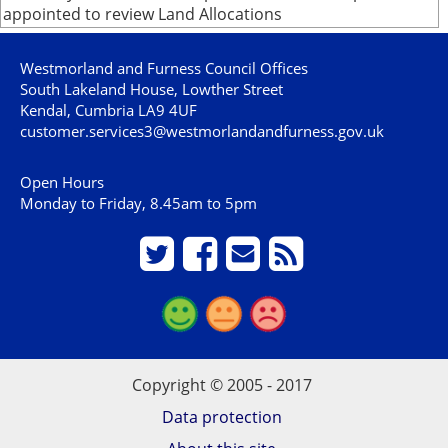
appointed to review Land Allocations
Westmorland and Furness Council Offices
South Lakeland House, Lowther Street
Kendal, Cumbria LA9 4UF
customer.services3@westmorlandandfurness.gov.uk
Open Hours
Monday to Friday, 8.45am to 5pm
Copyright © 2005 - 2017
Data protection