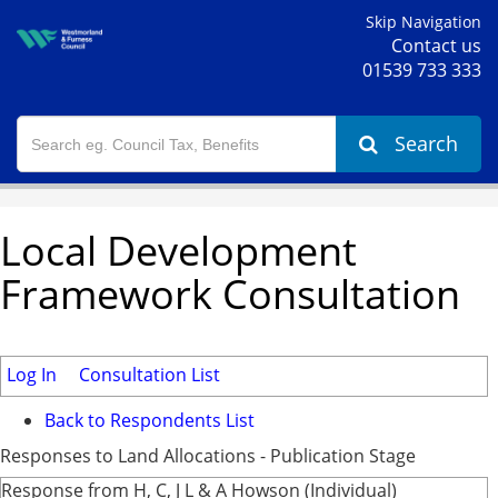
Skip Navigation
Contact us
01539 733 333
Search
Local Development
Framework Consultation
Log In
Consultation List
Back to Respondents List
Responses to Land Allocations - Publication Stage
Response from H, C, J L & A Howson (Individual)