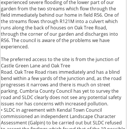
experienced severe flooding of the lower part of our
garden from the two streams which flow through the
field immediately behind our home in field R56. One of
the streams flows through R121M into a culvert which
runs along the back of houses on Oak Tree Road,
through the corner of our garden and discharges into
R56. The council is aware of the problems we have
experienced.
The preferred access to the site is from the junction of
Castle Green Lane and Oak Tree
Road. Oak Tree Road rises immediately and has a blind
bend within a few yards of the junction and, as the road
progresses it narrows and there is much on street
parking. Cumbria County Council has yet to survey the
road and SLDC clearly does not see any potential safety
issues nor has concerns with increased pollution.
• SLDC in agreement with Kendal Town Council
commissioned an independent Landscape Character
Assessment (Galpin) to be carried out but SLDC refused