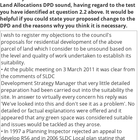
Land Allocations DPD sound, having regard to the test
you have identified at question 2.2 above. It would be
helpful if you could state your proposed change to the
DPD and the reasons why you think it is necessary.
I wish to register my objections to the council's
proposals for residential development of the above
parcel of land which I consider to be unsound based on
the level and quality of work undertaken to establish its
suitability.
• At the public meeting on 3 March 2011 it was clear from
the comments of SLDC
Development Strategy Manager that very little detailed
preparation had been carried out into the suitability the
site. In answer to virtually every concern his reply was
'We've looked into this and don't see it as a problem'. No
detailed or factual explanations were offered and it
appeared that any green space was considered suitable
and issues would be tackled as they arose.
• In 1997 a Planning Inspector rejected an appeal to
develop R56 and in 2006 SLDC Local plan stating that