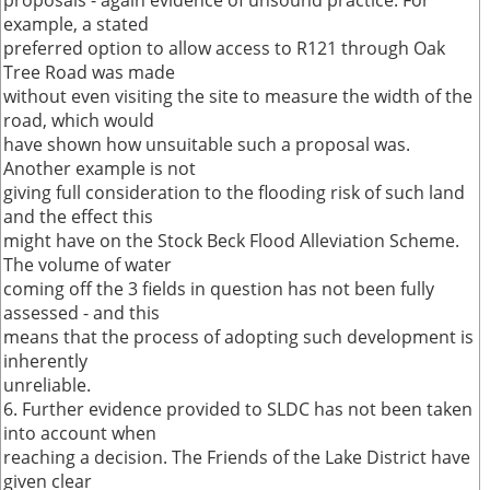
proposals - again evidence of unsound practice. For
example, a stated
preferred option to allow access to R121 through Oak
Tree Road was made
without even visiting the site to measure the width of the
road, which would
have shown how unsuitable such a proposal was.
Another example is not
giving full consideration to the flooding risk of such land
and the effect this
might have on the Stock Beck Flood Alleviation Scheme.
The volume of water
coming off the 3 fields in question has not been fully
assessed - and this
means that the process of adopting such development is
inherently
unreliable.
6. Further evidence provided to SLDC has not been taken
into account when
reaching a decision. The Friends of the Lake District have
given clear