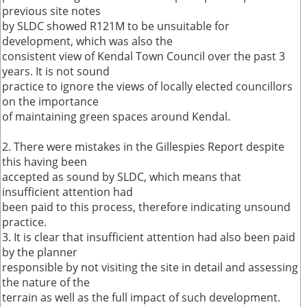
previous site notes
by SLDC showed R121M to be unsuitable for
development, which was also the
consistent view of Kendal Town Council over the past 3
years. It is not sound
practice to ignore the views of locally elected councillors
on the importance
of maintaining green spaces around Kendal.
2. There were mistakes in the Gillespies Report despite
this having been
accepted as sound by SLDC, which means that
insufficient attention had
been paid to this process, therefore indicating unsound
practice.
3. It is clear that insufficient attention had also been paid
by the planner
responsible by not visiting the site in detail and assessing
the nature of the
terrain as well as the full impact of such development.