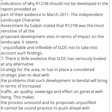
indications of why R121M should not be developed in the
report provided as
part of their evidence in March 2011. The independent
Landscape Character
Assessment by Galpin stated that R121M was the most
sensitive of all the
proposed development sites in terms of impact on the
landscape. It seems
' unjustifiable and inflexible of SLDC not to take into
account such findings.
7. There is little evidence that SLDC has seriously looked
at any alternative
strategy for the area, or has in place a considered
strategic plan to deal with
the problems that such development in Kendal will bring
in terms of increased
traffic, air quality, sewerage and effect on general well-
being. This makes
the process unsound and its proposals unjustified.
It cannot be sound practice to push ahead with