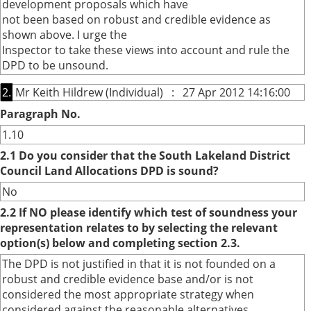
development proposals which have
not been based on robust and credible evidence as
shown above. I urge the
Inspector to take these views into account and rule the
DPD to be unsound.
2.
Mr Keith Hildrew (Individual) : 27 Apr 2012 14:16:00
Paragraph No.
1.10
2.1 Do you consider that the South Lakeland District
Council Land Allocations DPD is sound?
No
2.2 If NO please identify which test of soundness your
representation relates to by selecting the relevant
option(s) below and completing section 2.3.
The DPD is not justified in that it is not founded on a
robust and credible evidence base and/or is not
considered the most appropriate strategy when
considered against the reasonable alternatives.