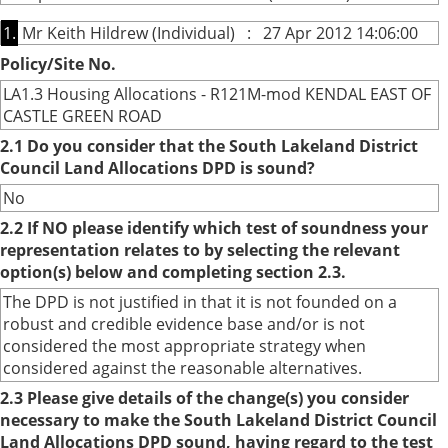
1.
Mr Keith Hildrew (Individual) : 27 Apr 2012 14:06:00
Policy/Site No.
LA1.3 Housing Allocations - R121M-mod KENDAL EAST OF
CASTLE GREEN ROAD
2.1 Do you consider that the South Lakeland District
Council Land Allocations DPD is sound?
No
2.2 If NO please identify which test of soundness your
representation relates to by selecting the relevant
option(s) below and completing section 2.3.
The DPD is not justified in that it is not founded on a
robust and credible evidence base and/or is not
considered the most appropriate strategy when
considered against the reasonable alternatives.
2.3 Please give details of the change(s) you consider
necessary to make the South Lakeland District Council
Land Allocations DPD sound, having regard to the test