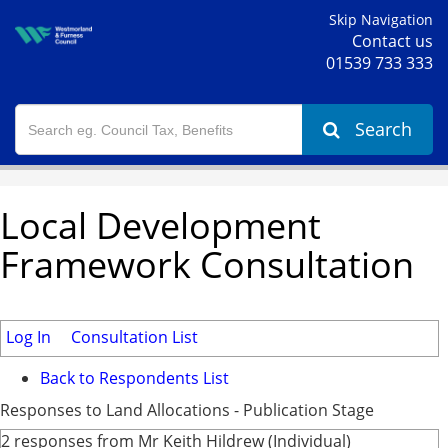
Skip Navigation
Contact us
01539 733 333
Search
Local Development
Framework Consultation
Log In
Consultation List
Back to Respondents List
Responses to Land Allocations - Publication Stage
2 responses from Mr Keith Hildrew (Individual)