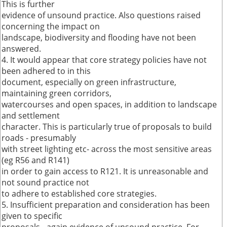
This is further
evidence of unsound practice. Also questions raised
concerning the impact on
landscape, biodiversity and flooding have not been
answered.
4. It would appear that core strategy policies have not
been adhered to in this
document, especially on green infrastructure,
maintaining green corridors,
watercourses and open spaces, in addition to landscape
and settlement
character. This is particularly true of proposals to build
roads - presumably
with street lighting etc- across the most sensitive areas
(eg R56 and R141)
in order to gain access to R121. It is unreasonable and
not sound practice not
to adhere to established core strategies.
5. Insufficient preparation and consideration has been
given to specific