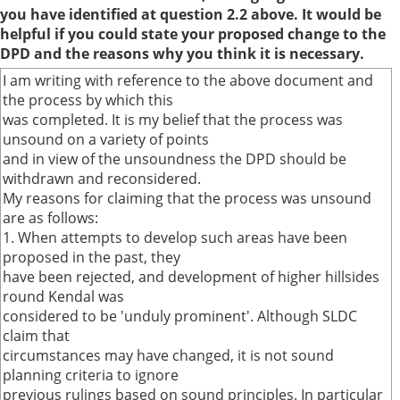
you have identified at question 2.2 above. It would be
helpful if you could state your proposed change to the
DPD and the reasons why you think it is necessary.
I am writing with reference to the above document and
the process by which this
was completed. It is my belief that the process was
unsound on a variety of points
and in view of the unsoundness the DPD should be
withdrawn and reconsidered.
My reasons for claiming that the process was unsound
are as follows:
1. When attempts to develop such areas have been
proposed in the past, they
have been rejected, and development of higher hillsides
round Kendal was
considered to be 'unduly prominent'. Although SLDC
claim that
circumstances may have changed, it is not sound
planning criteria to ignore
previous rulings based on sound principles. In particular