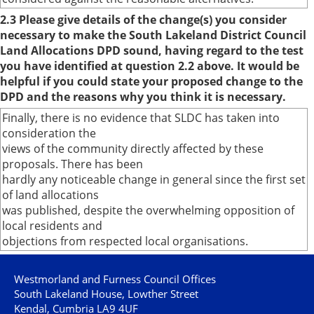
2.3 Please give details of the change(s) you consider
necessary to make the South Lakeland District Council
Land Allocations DPD sound, having regard to the test
you have identified at question 2.2 above. It would be
helpful if you could state your proposed change to the
DPD and the reasons why you think it is necessary.
Finally, there is no evidence that SLDC has taken into
consideration the
views of the community directly affected by these
proposals. There has been
hardly any noticeable change in general since the first set
of land allocations
was published, despite the overwhelming opposition of
local residents and
objections from respected local organisations.
Westmorland and Furness Council Offices
South Lakeland House, Lowther Street
Kendal, Cumbria LA9 4UF