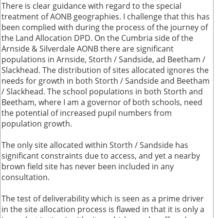
There is clear guidance with regard to the special
treatment of AONB geographies. I challenge that this has
been complied with during the process of the journey of
the Land Allocation DPD. On the Cumbria side of the
Arnside & Silverdale AONB there are significant
populations in Arnside, Storth / Sandside, ad Beetham /
Slackhead. The distribution of sites allocated ignores the
needs for growth in both Storth / Sandside and Beetham
/ Slackhead. The school populations in both Storth and
Beetham, where I am a governor of both schools, need
the potential of increased pupil numbers from
population growth.
The only site allocated within Storth / Sandside has
significant constraints due to access, and yet a nearby
brown field site has never been included in any
consultation.
The test of deliverability which is seen as a prime driver
in the site allocation process is flawed in that it is only a