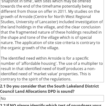
'snapshot in time', with sites which may be offered
towards the end of the timeframe potentially being
different from those on offer in 2011. My studies on the
growth of Arnside (Centre for North West Regional
Studies, University of Lancaster) included investigation of
the land holdings in the village, and the clear conclusion
that the fragmented nature of these holdings resulted in
the shape and tone of the village which is of special
nature. The application of site size criteria is contrary to
the organic growth of the village.
The identified need within Arnside is for a specific
number of 'affordable housing'. The use of a multiplier to
result in that identified need of itself produces a non-
identified need of 'market value' properties. This is
contrary to the spirit of the regulations.
2.1 Do you consider that the South Lakeland District
Council Land Allocations DPD is sound?
No
2.2 If NO please identify which test of soundness your