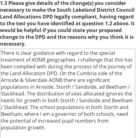
1.3 Please give details of the change(s) you consider
necessary to make the South Lakeland District Council
Land Allocations DPD legally compliant, having regard
to the test you have identified at question 1.2 above. It
would be helpful if you could state your proposed
change to the DPD and the reasons why you think it is
necessary.
There is clear guidance with regard to the special
treatment of AONB geographies. I challenge that this has
been complied with during the process of the journey of
the Land Allocation DPD. On the Cumbria side of the
Arnside & Silverdale AONB there are significant
populations in Arnside, Storth / Sandside, ad Beetham /
Slackhead. The distribution of sites allocated ignores the
needs for growth in both Storth / Sandside and Beetham
/ Slackhead. The school populations in both Storth and
Beetham, where I am a governor of both schools, need
the potential of increased pupil numbers from
population growth.