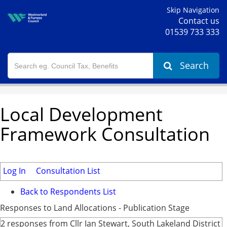
Skip Navigation
Contact us
01539 733 333
Search
Local Development
Framework Consultation
Log In
Consultation List
Back to Respondents List
Responses to Land Allocations - Publication Stage
2 responses from Cllr Ian Stewart, South Lakeland District