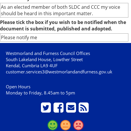
As an elected member of both SLDC and CCC my voice
should be heard in this important matter.
Please tick the box if you wish to be notified when the
document is submitted, published and adopted.
Please notify me
Westmorland and Furness Council Offices
South Lakeland House, Lowther Street
Kendal, Cumbria LA9 4UF
customer.services3@westmorlandandfurness.gov.uk
Open Hours
Monday to Friday, 8.45am to 5pm