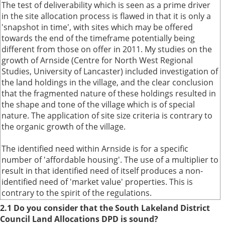
The test of deliverability which is seen as a prime driver
in the site allocation process is flawed in that it is only a
'snapshot in time', with sites which may be offered
towards the end of the timeframe potentially being
different from those on offer in 2011. My studies on the
growth of Arnside (Centre for North West Regional
Studies, University of Lancaster) included investigation of
the land holdings in the village, and the clear conclusion
that the fragmented nature of these holdings resulted in
the shape and tone of the village which is of special
nature. The application of site size criteria is contrary to
the organic growth of the village.
The identified need within Arnside is for a specific
number of 'affordable housing'. The use of a multiplier to
result in that identified need of itself produces a non-
identified need of 'market value' properties. This is
contrary to the spirit of the regulations.
2.1 Do you consider that the South Lakeland District
Council Land Allocations DPD is sound?