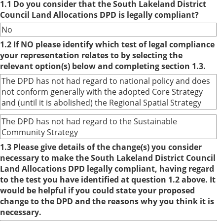
1.1 Do you consider that the South Lakeland District
Council Land Allocations DPD is legally compliant?
No
1.2 If NO please identify which test of legal compliance
your representation relates to by selecting the
relevant option(s) below and completing section 1.3.
The DPD has not had regard to national policy and does
not conform generally with the adopted Core Strategy
and (until it is abolished) the Regional Spatial Strategy
The DPD has not had regard to the Sustainable
Community Strategy
1.3 Please give details of the change(s) you consider
necessary to make the South Lakeland District Council
Land Allocations DPD legally compliant, having regard
to the test you have identified at question 1.2 above. It
would be helpful if you could state your proposed
change to the DPD and the reasons why you think it is
necessary.