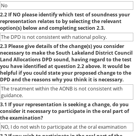
No
2.2 If NO please identify which test of soundness your
representation relates to by selecting the relevant
option(s) below and completing section 2.3.
The DPD is not consistent with national policy.
2.3 Please give details of the change(s) you consider
necessary to make the South Lakeland District Council
Land Allocations DPD sound, having regard to the test
you have identified at question 2.2 above. It would be
helpful if you could state your proposed change to the
DPD and the reasons why you think it is necessary.
The treatment within the AONB is not consistent with
guidance.
3.1 If your representation is seeking a change, do you
consider it necessary to participate in the oral part of
the examination?
NO, I do not wish to participate at the oral examination