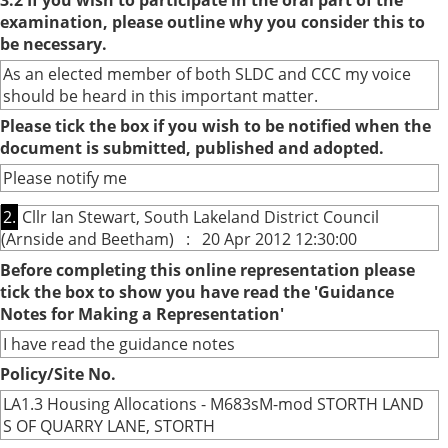
3.2 If you wish to participate in the oral part of the
examination, please outline why you consider this to
be necessary.
As an elected member of both SLDC and CCC my voice
should be heard in this important matter.
Please tick the box if you wish to be notified when the
document is submitted, published and adopted.
Please notify me
2.
Cllr Ian Stewart, South Lakeland District Council
(Arnside and Beetham) : 20 Apr 2012 12:30:00
Before completing this online representation please
tick the box to show you have read the 'Guidance
Notes for Making a Representation'
I have read the guidance notes
Policy/Site No.
LA1.3 Housing Allocations - M683sM-mod STORTH LAND
S OF QUARRY LANE, STORTH