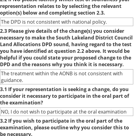
representation relates to by selecting the relevant
option(s) below and completing section 2.3.
The DPD is not consistent with national policy.
2.3 Please give details of the change(s) you consider
necessary to make the South Lakeland District Council
Land Allocations DPD sound, having regard to the test
you have identified at question 2.2 above. It would be
helpful if you could state your proposed change to the
DPD and the reasons why you think it is necessary.
The treatment within the AONB is not consistent with
guidance.
3.1 If your representation is seeking a change, do you
consider it necessary to participate in the oral part of
the examination?
NO, I do not wish to participate at the oral examination
3.2 If you wish to participate in the oral part of the
examination, please outline why you consider this to
be necessary.