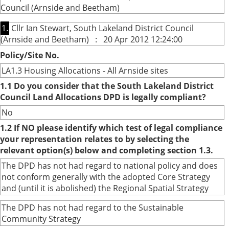
Council (Arnside and Beetham)
1.
Cllr Ian Stewart, South Lakeland District Council
(Arnside and Beetham) : 20 Apr 2012 12:24:00
Policy/Site No.
LA1.3 Housing Allocations - All Arnside sites
1.1 Do you consider that the South Lakeland District
Council Land Allocations DPD is legally compliant?
No
1.2 If NO please identify which test of legal compliance
your representation relates to by selecting the
relevant option(s) below and completing section 1.3.
The DPD has not had regard to national policy and does
not conform generally with the adopted Core Strategy
and (until it is abolished) the Regional Spatial Strategy
The DPD has not had regard to the Sustainable
Community Strategy