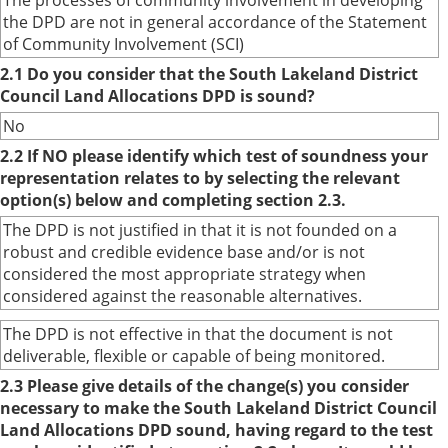
The processes of community involvement in developing
the DPD are not in general accordance of the Statement
of Community Involvement (SCI)
2.1 Do you consider that the South Lakeland District
Council Land Allocations DPD is sound?
No
2.2 If NO please identify which test of soundness your
representation relates to by selecting the relevant
option(s) below and completing section 2.3.
The DPD is not justified in that it is not founded on a
robust and credible evidence base and/or is not
considered the most appropriate strategy when
considered against the reasonable alternatives.
The DPD is not effective in that the document is not
deliverable, flexible or capable of being monitored.
2.3 Please give details of the change(s) you consider
necessary to make the South Lakeland District Council
Land Allocations DPD sound, having regard to the test