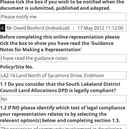
Please tick the box if you wish to be notified when the
document is submitted, published and adopted.
Please notify me
4.
Mr David Boxford (Individual) : 17 May 2012 11:12:00
Before completing this online representation please
tick the box to show you have read the 'Guidance
Notes for Making a Representation'
I have read the guidance notes
Policy/Site No.
LA2.14 Land North of Sycamore Drive, Endmoor
1.1 Do you consider that the South Lakeland District
Council Land Allocations DPD is legally compliant?
No
1.2 If NO please identify which test of legal compliance
your representation relates to by selecting the
relevant option(s) below and completing section 1.3.