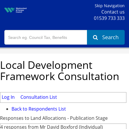
Skip Navigation
Contact us
01539 733 333
Search
Local Development
Framework Consultation
Log In
Consultation List
Back to Respondents List
Responses to Land Allocations - Publication Stage
4 responses from Mr David Boxford (Individual)