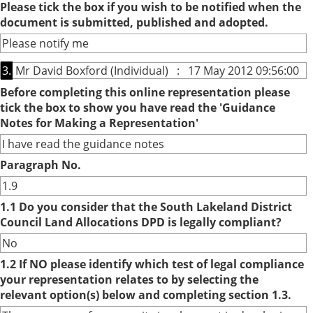
Please tick the box if you wish to be notified when the
document is submitted, published and adopted.
Please notify me
3.
Mr David Boxford (Individual) : 17 May 2012 09:56:00
Before completing this online representation please
tick the box to show you have read the 'Guidance
Notes for Making a Representation'
I have read the guidance notes
Paragraph No.
1.9
1.1 Do you consider that the South Lakeland District
Council Land Allocations DPD is legally compliant?
No
1.2 If NO please identify which test of legal compliance
your representation relates to by selecting the
relevant option(s) below and completing section 1.3.