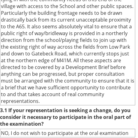
village with access to the School and other public spaces.
Particularly the building frontage needs to be drawn
drastically back from its current unacceptable proximity
to the A65. It also seems absolutely vital to ensure that a
public right of way/bridleway is provided in a northerly
direction from the school/playing fields to join up with
the existing right of way across the fields from Low Park
and down to Gatebeck Road, which currently stops just
at the northern edge of M41M. All these aspects are
directed to be covered by a Development Brief before
anything can be progressed, but proper consultation
must be arranged with the community to ensure that it is
a brief that we have sufficient opportunity to contribute
to and that takes account of real community
representations.
3.1 If your representation is seeking a change, do you
consider it necessary to participate in the oral part of
the examination?
NO, I do not wish to participate at the oral examination