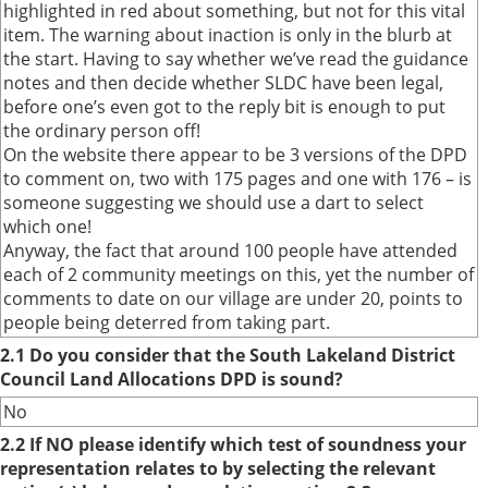
highlighted in red about something, but not for this vital
item. The warning about inaction is only in the blurb at
the start. Having to say whether we’ve read the guidance
notes and then decide whether SLDC have been legal,
before one’s even got to the reply bit is enough to put
the ordinary person off!
On the website there appear to be 3 versions of the DPD
to comment on, two with 175 pages and one with 176 – is
someone suggesting we should use a dart to select
which one!
Anyway, the fact that around 100 people have attended
each of 2 community meetings on this, yet the number of
comments to date on our village are under 20, points to
people being deterred from taking part.
2.1 Do you consider that the South Lakeland District
Council Land Allocations DPD is sound?
No
2.2 If NO please identify which test of soundness your
representation relates to by selecting the relevant