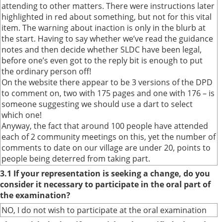
attending to other matters. There were instructions later
highlighted in red about something, but not for this vital
item. The warning about inaction is only in the blurb at
the start. Having to say whether we’ve read the guidance
notes and then decide whether SLDC have been legal,
before one’s even got to the reply bit is enough to put
the ordinary person off!
On the website there appear to be 3 versions of the DPD
to comment on, two with 175 pages and one with 176 – is
someone suggesting we should use a dart to select
which one!
Anyway, the fact that around 100 people have attended
each of 2 community meetings on this, yet the number of
comments to date on our village are under 20, points to
people being deterred from taking part.
3.1 If your representation is seeking a change, do you
consider it necessary to participate in the oral part of
the examination?
NO, I do not wish to participate at the oral examination