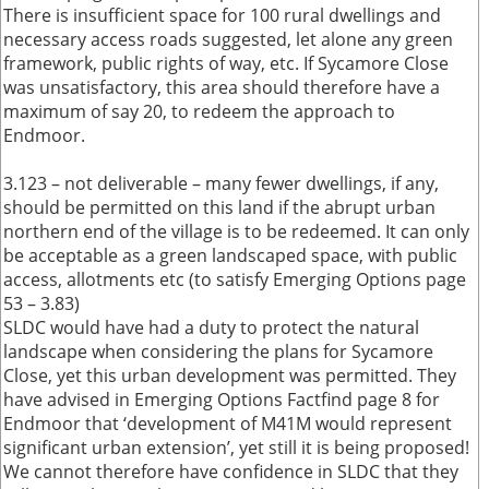
There is insufficient space for 100 rural dwellings and
necessary access roads suggested, let alone any green
framework, public rights of way, etc. If Sycamore Close
was unsatisfactory, this area should therefore have a
maximum of say 20, to redeem the approach to
Endmoor.
3.123 – not deliverable – many fewer dwellings, if any,
should be permitted on this land if the abrupt urban
northern end of the village is to be redeemed. It can only
be acceptable as a green landscaped space, with public
access, allotments etc (to satisfy Emerging Options page
53 – 3.83)
SLDC would have had a duty to protect the natural
landscape when considering the plans for Sycamore
Close, yet this urban development was permitted. They
have advised in Emerging Options Factfind page 8 for
Endmoor that ‘development of M41M would represent
significant urban extension’, yet still it is being proposed!
We cannot therefore have confidence in SLDC that they