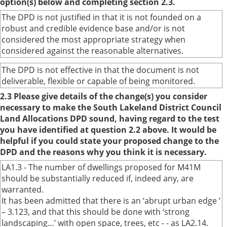
option(s) below and completing section 2.3.
The DPD is not justified in that it is not founded on a
robust and credible evidence base and/or is not
considered the most appropriate strategy when
considered against the reasonable alternatives.
The DPD is not effective in that the document is not
deliverable, flexible or capable of being monitored.
2.3 Please give details of the change(s) you consider
necessary to make the South Lakeland District Council
Land Allocations DPD sound, having regard to the test
you have identified at question 2.2 above. It would be
helpful if you could state your proposed change to the
DPD and the reasons why you think it is necessary.
LA1.3 - The number of dwellings proposed for M41M
should be substantially reduced if, indeed any, are
warranted.
It has been admitted that there is an ‘abrupt urban edge ‘
– 3.123, and that this should be done with ‘strong
landscaping…’ with open space, trees, etc - - as LA2.14.