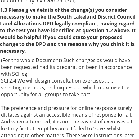
of Community Involvement (SCI)
1.3 Please give details of the change(s) you consider
necessary to make the South Lakeland District Council
Land Allocations DPD legally compliant, having regard
to the test you have identified at question 1.2 above. It
would be helpful if you could state your proposed
change to the DPD and the reasons why you think it is
necessary.
(For the whole Document) Such changes as would have
been requested had its preparation been in accordance
with SCI, eg:
SCI 2.4 We will design consultation exercises …….
selecting methods, techniques …… which maximise the
opportunity for all groups to take part .
The preference and pressure for online response surely
dictates against an accessible means of response for all.
And when attempted, it is not the easiest of exercises – I
lost my first attempt because I failed to ‘save’ whilst
attending to other matters. There were instructions later