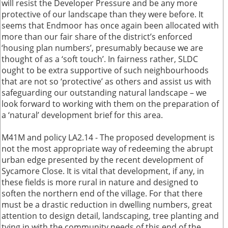
will resist the Developer Pressure and be any more
protective of our landscape than they were before. It
seems that Endmoor has once again been allocated with
more than our fair share of the district’s enforced
‘housing plan numbers’, presumably because we are
thought of as a ‘soft touch’. In fairness rather, SLDC
ought to be extra supportive of such neighbourhoods
that are not so ‘protective’ as others and assist us with
safeguarding our outstanding natural landscape – we
look forward to working with them on the preparation of
a ‘natural’ development brief for this area.
M41M and policy LA2.14 - The proposed development is
not the most appropriate way of redeeming the abrupt
urban edge presented by the recent development of
Sycamore Close. It is vital that development, if any, in
these fields is more rural in nature and designed to
soften the northern end of the village. For that there
must be a drastic reduction in dwelling numbers, great
attention to design detail, landscaping, tree planting and
tying in with the community needs of this end of the