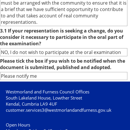
must be arranged with the community to ensure that it is
a brief that we have sufficient opportunity to contribute
to and that takes account of real community
representations.
3.1 If your representation is seeking a change, do you
consider it necessary to participate in the oral part of
the examination?
NO, I do not wish to participate at the oral examination
Please tick the box if you wish to be notified when the
document is submitted, published and adopted.
Please notify me
Westmorland and Furness Council Offices
South Lakeland House, Lowther Street
Kendal, Cumbria LA9 4UF
customer.services3@westmorlandandfurness.gov.uk
Open Hours