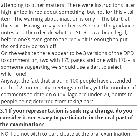
attending to other matters. There were instructions later
highlighted in red about something, but not for this vital
item. The warning about inaction is only in the blurb at
the start. Having to say whether we’ve read the guidance
notes and then decide whether SLDC have been legal,
before one’s even got to the reply bit is enough to put
the ordinary person off!
On the website there appear to be 3 versions of the DPD
to comment on, two with 175 pages and one with 176 – is
someone suggesting we should use a dart to select
which one!
Anyway, the fact that around 100 people have attended
each of 2 community meetings on this, yet the number of
comments to date on our village are under 20, points to
people being deterred from taking part.
3.1 If your representation is seeking a change, do you
consider it necessary to participate in the oral part of
the examination?
NO, I do not wish to participate at the oral examination