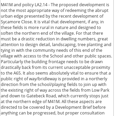
M41M and policy LA2.14 - The proposed development is
not the most appropriate way of redeeming the abrupt
urban edge presented by the recent development of
Sycamore Close. It is vital that development, if any, in
these fields is more rural in nature and designed to
soften the northern end of the village. For that there
must be a drastic reduction in dwelling numbers, great
attention to design detail, landscaping, tree planting and
tying in with the community needs of this end of the
village with access to the School and other public spaces.
Particularly the building frontage needs to be drawn
drastically back from its current unacceptable proximity
to the A65. It also seems absolutely vital to ensure that a
public right of way/bridleway is provided in a northerly
direction from the school/playing fields to join up with
the existing right of way across the fields from Low Park
and down to Gatebeck Road, which currently stops just
at the northern edge of M41M. All these aspects are
directed to be covered by a Development Brief before
anything can be progressed, but proper consultation