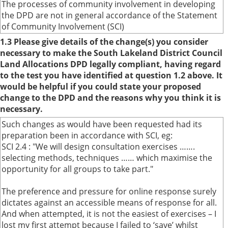
The processes of community involvement in developing
the DPD are not in general accordance of the Statement
of Community Involvement (SCI)
1.3 Please give details of the change(s) you consider
necessary to make the South Lakeland District Council
Land Allocations DPD legally compliant, having regard
to the test you have identified at question 1.2 above. It
would be helpful if you could state your proposed
change to the DPD and the reasons why you think it is
necessary.
Such changes as would have been requested had its
preparation been in accordance with SCI, eg:
SCI 2.4 : "We will design consultation exercises …….
selecting methods, techniques …… which maximise the
opportunity for all groups to take part."
The preference and pressure for online response surely
dictates against an accessible means of response for all.
And when attempted, it is not the easiest of exercises – I
lost my first attempt because I failed to ‘save’ whilst