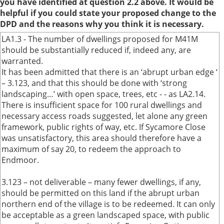
you have identified at question 2.2 above. It would be
helpful if you could state your proposed change to the
DPD and the reasons why you think it is necessary.
LA1.3 - The number of dwellings proposed for M41M
should be substantially reduced if, indeed any, are
warranted.
It has been admitted that there is an ‘abrupt urban edge ‘
– 3.123, and that this should be done with ‘strong
landscaping…’ with open space, trees, etc - - as LA2.14.
There is insufficient space for 100 rural dwellings and
necessary access roads suggested, let alone any green
framework, public rights of way, etc. If Sycamore Close
was unsatisfactory, this area should therefore have a
maximum of say 20, to redeem the approach to
Endmoor.
3.123 – not deliverable – many fewer dwellings, if any,
should be permitted on this land if the abrupt urban
northern end of the village is to be redeemed. It can only
be acceptable as a green landscaped space, with public