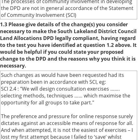
The processes of community involvement in developing
the DPD are not in general accordance of the Statement
of Community Involvement (SCI)
1.3 Please give details of the change(s) you consider
necessary to make the South Lakeland District Council
Land Allocations DPD legally compliant, having regard
to the test you have identified at question 1.2 above. It
would be helpful if you could state your proposed
change to the DPD and the reasons why you think it is
necessary.
Such changes as would have been requested had its
preparation been in accordance with SCI, eg:
SCI 2.4 : "We will design consultation exercises …….
selecting methods, techniques …… which maximise the
opportunity for all groups to take part."
The preference and pressure for online response surely
dictates against an accessible means of response for all.
And when attempted, it is not the easiest of exercises – I
lost my first attempt because I failed to ‘save’ whilst