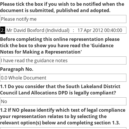
Please tick the box if you wish to be notified when the
document is submitted, published and adopted.
Please notify me
2.
Mr David Boxford (Individual) : 17 Apr 2012 00:40:00
Before completing this online representation please
tick the box to show you have read the 'Guidance
Notes for Making a Representation'
I have read the guidance notes
Paragraph No.
0.0 Whole Document
1.1 Do you consider that the South Lakeland District
Council Land Allocations DPD is legally compliant?
No
1.2 If NO please identify which test of legal compliance
your representation relates to by selecting the
relevant option(s) below and completing section 1.3.