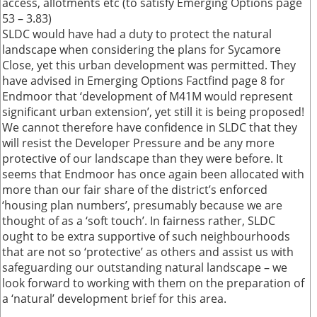
access, allotments etc (to satisfy Emerging Options page
53 – 3.83)
SLDC would have had a duty to protect the natural
landscape when considering the plans for Sycamore
Close, yet this urban development was permitted. They
have advised in Emerging Options Factfind page 8 for
Endmoor that ‘development of M41M would represent
significant urban extension’, yet still it is being proposed!
We cannot therefore have confidence in SLDC that they
will resist the Developer Pressure and be any more
protective of our landscape than they were before. It
seems that Endmoor has once again been allocated with
more than our fair share of the district’s enforced
‘housing plan numbers’, presumably because we are
thought of as a ‘soft touch’. In fairness rather, SLDC
ought to be extra supportive of such neighbourhoods
that are not so ‘protective’ as others and assist us with
safeguarding our outstanding natural landscape – we
look forward to working with them on the preparation of
a ‘natural’ development brief for this area.