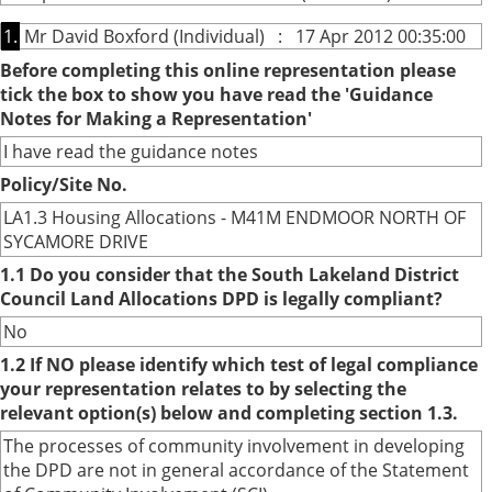
1.
Mr David Boxford (Individual) : 17 Apr 2012 00:35:00
Before completing this online representation please
tick the box to show you have read the 'Guidance
Notes for Making a Representation'
I have read the guidance notes
Policy/Site No.
LA1.3 Housing Allocations - M41M ENDMOOR NORTH OF
SYCAMORE DRIVE
1.1 Do you consider that the South Lakeland District
Council Land Allocations DPD is legally compliant?
No
1.2 If NO please identify which test of legal compliance
your representation relates to by selecting the
relevant option(s) below and completing section 1.3.
The processes of community involvement in developing
the DPD are not in general accordance of the Statement