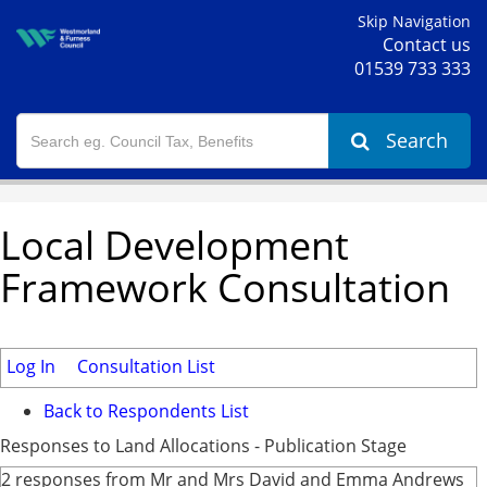
Skip Navigation
Contact us
01539 733 333
Search
Local Development
Framework Consultation
Log In
Consultation List
Back to Respondents List
Responses to Land Allocations - Publication Stage
2 responses from Mr and Mrs David and Emma Andrews