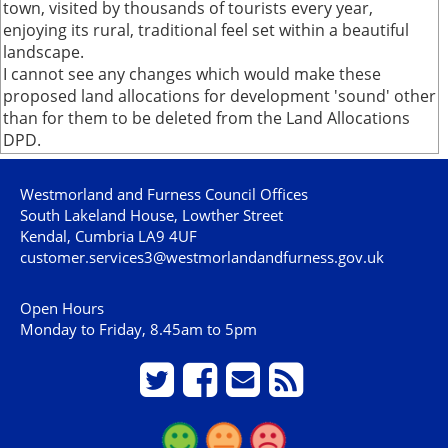
town, visited by thousands of tourists every year,
enjoying its rural, traditional feel set within a beautiful
landscape.
I cannot see any changes which would make these
proposed land allocations for development 'sound' other
than for them to be deleted from the Land Allocations
DPD.
Westmorland and Furness Council Offices
South Lakeland House, Lowther Street
Kendal, Cumbria LA9 4UF
customer.services3@westmorlandandfurness.gov.uk
Open Hours
Monday to Friday, 8.45am to 5pm