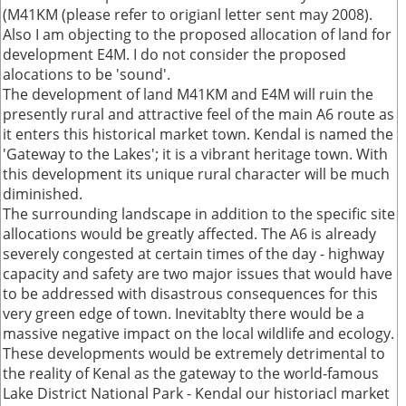
(M41KM (please refer to origianl letter sent may 2008).
Also I am objecting to the proposed allocation of land for
development E4M. I do not consider the proposed
alocations to be 'sound'.
The development of land M41KM and E4M will ruin the
presently rural and attractive feel of the main A6 route as
it enters this historical market town. Kendal is named the
'Gateway to the Lakes'; it is a vibrant heritage town. With
this development its unique rural character will be much
diminished.
The surrounding landscape in addition to the specific site
allocations would be greatly affected. The A6 is already
severely congested at certain times of the day - highway
capacity and safety are two major issues that would have
to be addressed with disastrous consequences for this
very green edge of town. Inevitablty there would be a
massive negative impact on the local wildlife and ecology.
These developments would be extremely detrimental to
the reality of Kenal as the gateway to the world-famous
Lake District National Park - Kendal our historiacl market