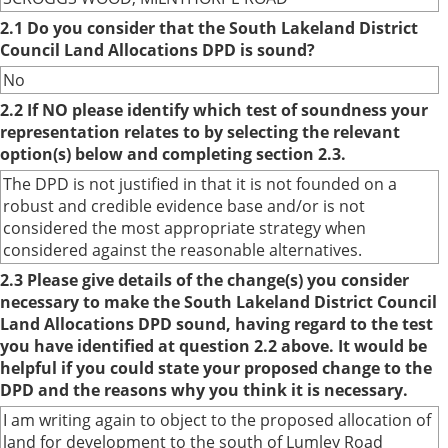
2.1 Do you consider that the South Lakeland District
Council Land Allocations DPD is sound?
No
2.2 If NO please identify which test of soundness your
representation relates to by selecting the relevant
option(s) below and completing section 2.3.
The DPD is not justified in that it is not founded on a
robust and credible evidence base and/or is not
considered the most appropriate strategy when
considered against the reasonable alternatives.
2.3 Please give details of the change(s) you consider
necessary to make the South Lakeland District Council
Land Allocations DPD sound, having regard to the test
you have identified at question 2.2 above. It would be
helpful if you could state your proposed change to the
DPD and the reasons why you think it is necessary.
I am writing again to object to the proposed allocation of
land for development to the south of Lumley Road