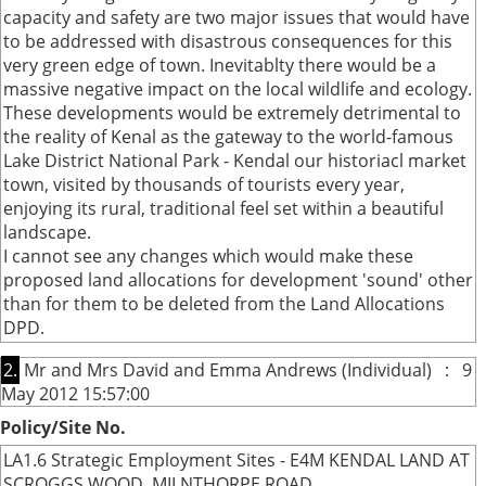
capacity and safety are two major issues that would have
to be addressed with disastrous consequences for this
very green edge of town. Inevitablty there would be a
massive negative impact on the local wildlife and ecology.
These developments would be extremely detrimental to
the reality of Kenal as the gateway to the world-famous
Lake District National Park - Kendal our historiacl market
town, visited by thousands of tourists every year,
enjoying its rural, traditional feel set within a beautiful
landscape.
I cannot see any changes which would make these
proposed land allocations for development 'sound' other
than for them to be deleted from the Land Allocations
DPD.
2.
Mr and Mrs David and Emma Andrews (Individual) : 9
May 2012 15:57:00
Policy/Site No.
LA1.6 Strategic Employment Sites - E4M KENDAL LAND AT
SCROGGS WOOD, MILNTHORPE ROAD