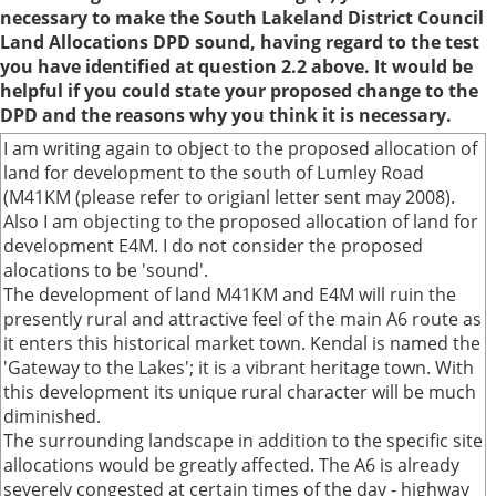
necessary to make the South Lakeland District Council
Land Allocations DPD sound, having regard to the test
you have identified at question 2.2 above. It would be
helpful if you could state your proposed change to the
DPD and the reasons why you think it is necessary.
I am writing again to object to the proposed allocation of
land for development to the south of Lumley Road
(M41KM (please refer to origianl letter sent may 2008).
Also I am objecting to the proposed allocation of land for
development E4M. I do not consider the proposed
alocations to be 'sound'.
The development of land M41KM and E4M will ruin the
presently rural and attractive feel of the main A6 route as
it enters this historical market town. Kendal is named the
'Gateway to the Lakes'; it is a vibrant heritage town. With
this development its unique rural character will be much
diminished.
The surrounding landscape in addition to the specific site
allocations would be greatly affected. The A6 is already
severely congested at certain times of the day - highway