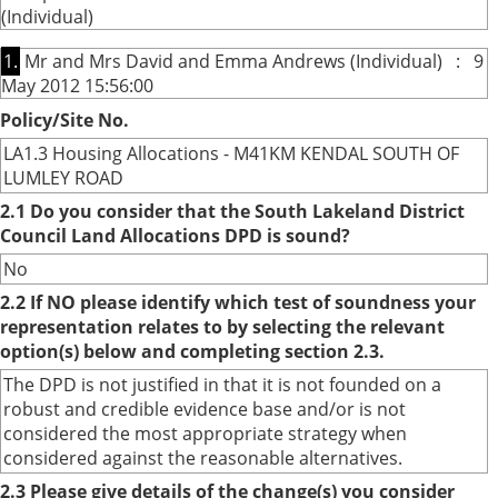
(Individual)
1.
Mr and Mrs David and Emma Andrews (Individual) : 9
May 2012 15:56:00
Policy/Site No.
LA1.3 Housing Allocations - M41KM KENDAL SOUTH OF
LUMLEY ROAD
2.1 Do you consider that the South Lakeland District
Council Land Allocations DPD is sound?
No
2.2 If NO please identify which test of soundness your
representation relates to by selecting the relevant
option(s) below and completing section 2.3.
The DPD is not justified in that it is not founded on a
robust and credible evidence base and/or is not
considered the most appropriate strategy when
considered against the reasonable alternatives.
2.3 Please give details of the change(s) you consider