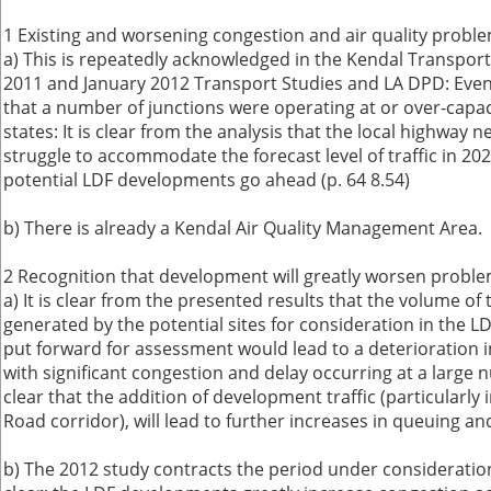
1 Existing and worsening congestion and air quality probl
a) This is repeatedly acknowledged in the Kendal Transpor
2011 and January 2012 Transport Studies and LA DPD: Even 
that a number of junctions were operating at or over-capacit
states: It is clear from the analysis that the local highway n
struggle to accommodate the forecast level of traffic in 20
potential LDF developments go ahead (p. 64 8.54)
b) There is already a Kendal Air Quality Management Area.
2 Recognition that development will greatly worsen probl
a) It is clear from the presented results that the volume of 
generated by the potential sites for consideration in the L
put forward for assessment would lead to a deterioration in
with significant congestion and delay occurring at a large nu
clear that the addition of development traffic (particularl
Road corridor), will lead to further increases in queuing and
b) The 2012 study contracts the period under consideration.