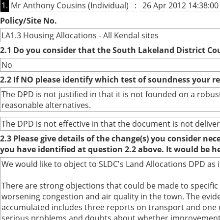
1.
Mr Anthony Cousins (Individual) : 26 Apr 2012 14:38:00
Policy/Site No.
LA1.3 Housing Allocations - All Kendal sites
2.1 Do you consider that the South Lakeland District Co
No
2.2 If NO please identify which test of soundness your r
The DPD is not justified in that it is not founded on a ro
reasonable alternatives.
The DPD is not effective in that the document is not deliver
2.3 Please give details of the change(s) you consider ne
you have identified at question 2.2 above. It would be h
We would like to object to SLDC's Land Allocations DPD as i
There are strong objections that could be made to specific
worsening congestion and air quality in the town. The evi
accumulated includes three reports on transport and one on
serious problems and doubts about whether improvements 