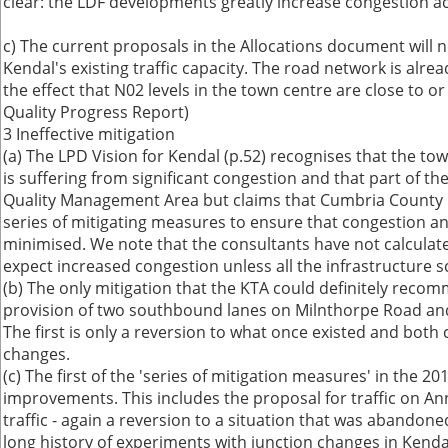
clear: the LDF developments greatly increase congestion ac
c) The current proposals in the Allocations document will n
Kendal's existing traffic capacity. The road network is alre
the effect that N02 levels in the town centre are close to or
Quality Progress Report)
3 Ineffective mitigation
(a) The LPD Vision for Kendal (p.52) recognises that the t
is suffering from significant congestion and that part of th
Quality Management Area but claims that Cumbria County 
series of mitigating measures to ensure that congestion an
minimised. We note that the consultants have not calculated
expect increased congestion unless all the infrastructure
(b) The only mitigation that the KTA could definitely reco
provision of two southbound lanes on Milnthorpe Road and 
The first is only a reversion to what once existed and both 
changes.
(c) The first of the 'series of mitigation measures' in the 2
improvements. This includes the proposal for traffic on An
traffic - again a reversion to a situation that was abandone
long history of experiments with junction changes in Kendal,