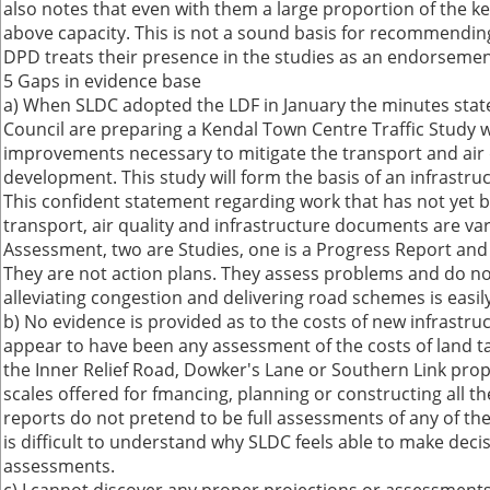
also notes that even with them a large proportion of the k
above capacity. This is not a sound basis for recommendi
DPD treats their presence in the studies as an endorsemen
5 Gaps in evidence base
a) When SLDC adopted the LDF in January the minutes sta
Council are preparing a Kendal Town Centre Traffic Study wh
improvements necessary to mitigate the transport and air 
development. This study will form the basis of an infrastruc
This confident statement regarding work that has not yet b
transport, air quality and infrastructure documents are vari
Assessment, two are Studies, one is a Progress Report and
They are not action plans. They assess problems and do n
alleviating congestion and delivering road schemes is easily
b) No evidence is provided as to the costs of new infrastr
appear to have been any assessment of the costs of land tak
the Inner Relief Road, Dowker's Lane or Southern Link prop
scales offered for fmancing, planning or constructing all th
reports do not pretend to be full assessments of any of th
is difficult to understand why SLDC feels able to make deci
assessments.