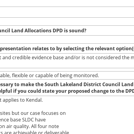
uncil Land Allocations DPD is sound?
epresentation relates to by selecting the relevant option
bust and credible evidence base and/or is not considered th
able, flexible or capable of being monitored.
cessary to make the South Lakeland District Council Land
elpful if you could state your proposed change to the DP
t applies to Kendal.
 sites but our case focuses on
dence base SLDC have
 air quality. All four note
are achievable or deliverable.