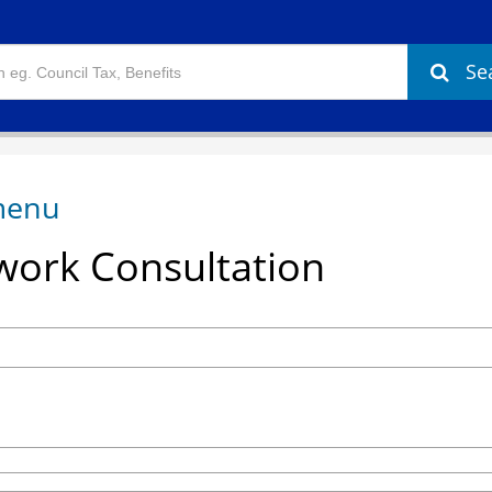
Se
ork Consultation