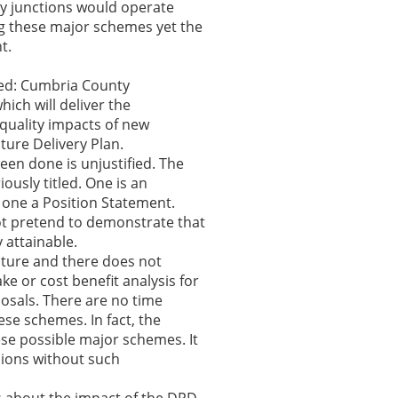
ey junctions would operate
ng these major schemes yet the
t.
ted: Cumbria County
ich will deliver the
quality impacts of new
ture Delivery Plan.
een done is unjustified. The
ously titled. One is an
 one a Position Statement.
ot pretend to demonstrate that
 attainable.
ucture and there does not
e or cost benefit analysis for
osals. There are no time
ese schemes. In fact, the
ese possible major schemes. It
sions without such