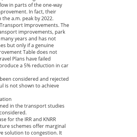
flow in parts of the one-way
provement. In fact, their
 the a.m. peak by 2022.
e Transport Improvements. The
 transport improvements, park
r many years and has not
mes but only if a genuine
provement Table does not
ravel Plans have failed
roduce a 5% reduction in car
s been considered and rejected
ful is not shown to achieve
cation
ned in the transport studies
 considered.
ase for the IRR and KNRR
cture schemes offer marginal
e solution to congestion. It