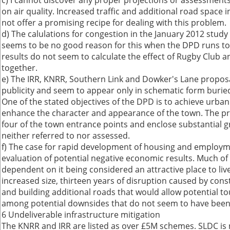
c) I cannot discover any proper projections or assessment
on air quality. Increased traffic and additional road space 
not offer a promising recipe for dealing with this problem.
d) The calulations for congestion in the January 2012 study 
seems to be no good reason for this when the DPD runs to
results do not seem to calculate the effect of Rugby Club
together.
e) The IRR, KNRR, Southern Link and Dowker's Lane propos
publicity and seem to appear only in schematic form burie
One of the stated objectives of the DPD is to achieve urba
enhance the character and appearance of the town. The 
four of the town entrance points and enclose substantial gre
neither referred to nor assessed.
f) The case for rapid development of housing and employm
evaluation of potential negative economic results. Much of 
dependent on it being considered an attractive place to live 
increased size, thirteen years of disruption caused by con
and building additional roads that would allow potential to
among potential downsides that do not seem to have been 
6 Undeliverable infrastructure mitigation
The KNRR and IRR are listed as over £5M schemes. SLDC is 