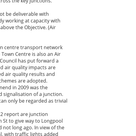
ross the key junctions.
ot be deliverable with
ady working at capacity with
 above the Objective. (Air
own centre transport network
e Town Centre is also an Air
Council has put forward a
d air quality impacts are
 air quality results and
 schemes are adopted.
mmend in 2009 was the
signalisation of a junction.
can only be regarded as trivial
012 report are junction
n St to give way to Longpool
d not long ago. In view of the
 with traffic lights added