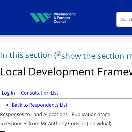
In this section
(
Local Development Framew
Log In
Consultation List
Back to Respondents List
Responses to Land Allocations - Publication Stage
5 responses from Mr Anthony Cousins (Individual)