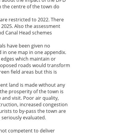
s about the impact of the DPD
in the centre of the town do
are restricted to 2022. There
 2025. Also the assessment
 and Canal Head schemes
als have been given no
d in one map in one appendix.
n edges which maintain or
proposed roads would transform
en field areas but this is
ent land is made without any
the prosperity of the town is
and visit. Poor air quality,
struction, increased congestion
urists to by-pass the town are
seriously evaluated.
not competent to deliver