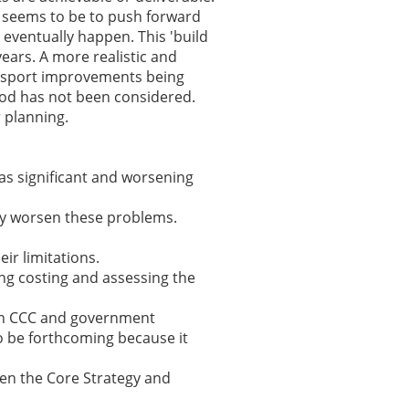
y seems to be to push forward
eventually happen. This 'build
years. A more realistic and
nsport improvements being
od has not been considered.
 planning.
as significant and worsening
tly worsen these problems.
ir limitations.
ing costing and assessing the
t on CCC and government
to be forthcoming because it
en the Core Strategy and