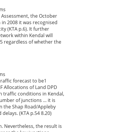
ems
t Assessment, the October
in 2008 it was recognised
y (KTA p.6). It further
etwork within Kendal will
25 regardless of whether the
ems
traffic forecast to be1
DF Allocations of Land DPD
 traffic conditions in Kendal,
mber of junctions ... it is
y in the Shap Road/Appleby
 delays. (KTA p.54 8.20)
 Nevertheless, the result is