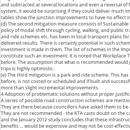
and subtracted at several locations and even a reversal of 
system, it would be surprising if they could deliver much im
tables show the junction improvements to have no effect in
(d) The second mitigation measure consists of Sustainabl
policy of modal shift through cycling, walking, and public
and ride schemes etc. has been in local transport plans fo
delivered results. There is certainly potential in such sche
investment is made in them. The list of schemes in the Im
constitute such an investment. It is noted that Workplace T
before. The assumption that what is recommended would p
trips is highly optimistic.
(e) The third mitigation is a park and ride scheme. This ha
before, is not costed or scheduled and if built and success
more than slight incremental improvements.
4 Adoption of problematic solutions without proper justifi
A series of possible road construction schemes are mentio
They are there because councillors have asked them to be
They are not recommended - the KTA casts doubt on the c
and the January 2012 study concludes that these infrastru
benefits ... would be expensive and may not be cost-effectiv