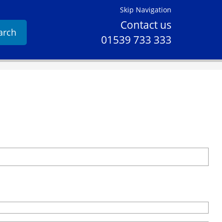
Skip Navigation
Contact us
arch
01539 733 333