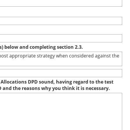
(s) below and completing section 2.3.
e most appropriate strategy when considered against the
 Allocations DPD sound, having regard to the test
D and the reasons why you think it is necessary.