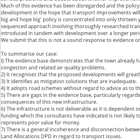
Much of this evidence has been disregarded and the polic
development in the hope that transport improvements will 
big and hope big' policy is concentrated into only thirteen 
sequenced approach involving thoroughly researched tra
introduced in tandem with development over a longer peri
We submit that this is not a sound response to evidence or
To summarise our case:
I) The evidence base demonstrates that the town already h
congestion and related air quality problems.
2) It recognises that the proposed developments will grea
3) It identifies as mitigation solutions that are inadequate.
4) It adopts road schemes without regard to advice as to the
5) There are gaps in the evidence base, particularly regard
consequences of this new infrastructure.
6) The infrastructure is not deliverable as it is dependen
funding which the consultants have indicated is not likely 
represents poor value for money.
7) There is a general incoherence and disconnection betwe
Land Allocations DPD in regard to transport issues.