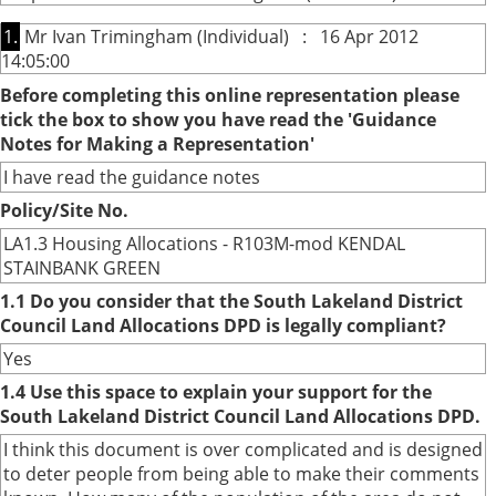
1.
Mr Ivan Trimingham (Individual) : 16 Apr 2012
14:05:00
Before completing this online representation please
tick the box to show you have read the 'Guidance
Notes for Making a Representation'
I have read the guidance notes
Policy/Site No.
LA1.3 Housing Allocations - R103M-mod KENDAL
STAINBANK GREEN
1.1 Do you consider that the South Lakeland District
Council Land Allocations DPD is legally compliant?
Yes
1.4 Use this space to explain your support for the
South Lakeland District Council Land Allocations DPD.
I think this document is over complicated and is designed
to deter people from being able to make their comments