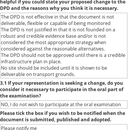
helpful if you could state your proposed change to the
DPD and the reasons why you think it is necessary.
The DPD is not effective in that the document is not
deliverable, flexible or capable of being monitored
The DPD is not justified in that it is not founded on a
robust and credible evidence base and/or is not
considered the most appropriate strategy when
considered against the reasonable alternatives.
The DPD should not be approved until there is a credible
infrastructure plan in place.
No site should be included until it is shown to be
deliverable on transport grounds.
3.1 If your representation is seeking a change, do you
consider it necessary to participate in the oral part of
the examination?
NO, I do not wish to participate at the oral examination
Please tick the box if you wish to be notified when the
document is submitted, published and adopted.
Please notify me