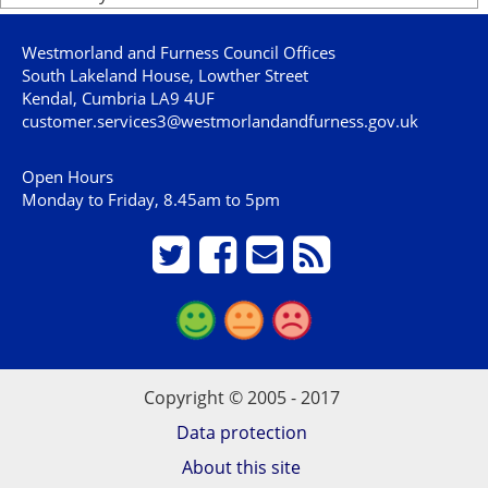
Westmorland and Furness Council Offices
South Lakeland House, Lowther Street
Kendal, Cumbria LA9 4UF
customer.services3@westmorlandandfurness.gov.uk
Open Hours
Monday to Friday, 8.45am to 5pm
Copyright © 2005 - 2017
Data protection
About this site