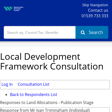
Skip Navigation
Contact us
01539 733 333
Search
Local Development
Framework Consultation
Log In
Consultation List
Back to Respondents List
Responses to Land Allocations - Publication Stage
Response from Mr Ivan Trimingham (Individual)