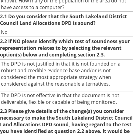
known. How many of the population of the area do not
have access to a computer?
2.1 Do you consider that the South Lakeland District
Council Land Allocations DPD is sound?
No
2.2 If NO please identify which test of soundness your
representation relates to by selecting the relevant
option(s) below and completing section 2.3.
The DPD is not justified in that it is not founded on a
robust and credible evidence base and/or is not
considered the most appropriate strategy when
considered against the reasonable alternatives.
The DPD is not effective in that the document is not
deliverable, flexible or capable of being monitored.
2.3 Please give details of the change(s) you consider
necessary to make the South Lakeland District Council
Land Allocations DPD sound, having regard to the test
you have identified at question 2.2 above. It would be